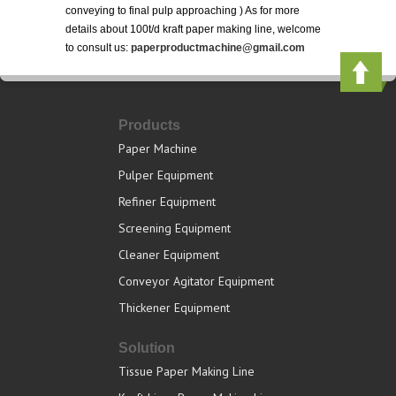
conveying to final pulp approaching ) As for more
details about 100t/d kraft paper making line, welcome
to consult us:
paperproductmachine@gmail.com
Products
Paper Machine
Pulper Equipment
Refiner Equipment
Screening Equipment
Cleaner Equipment
Conveyor Agitator Equipment
Thickener Equipment
Solution
Tissue Paper Making Line