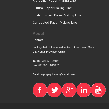
Kraft Liner Paper Making Line
Cultural Paper Making Line
Coating Board Paper Making Line
Corrugated Paper Making Line
About
Contact
Factory Add:Hetun Industrial Area,Dawei Town,Xinmi
City,Henan Province ,China
Tel:+86-371-55129198
Fax:+86-371-86138029
Email:pulpingequipment@gmail.com