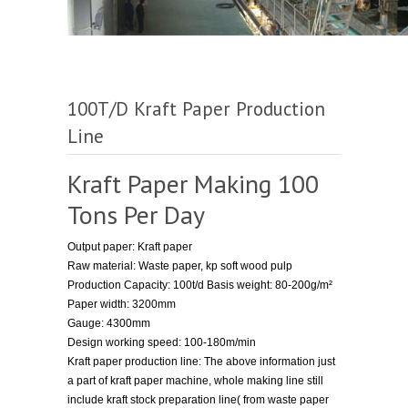
100T/D Kraft Paper Production
Line
Kraft Paper Making 100
Tons Per Day
Output paper: Kraft paper
Raw material: Waste paper, kp soft wood pulp
Production Capacity: 100t/d Basis weight: 80-200g/m²
Paper width: 3200mm
Gauge: 4300mm
Design working speed: 100-180m/min
Kraft paper production line: The above information just
a part of kraft paper machine, whole making line still
include kraft stock preparation line( from waste paper