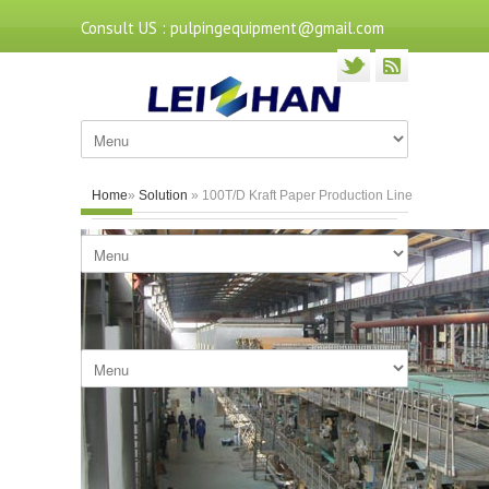
Consult US : pulpingequipment@gmail.com
Home
»
Solution
» 100T/D Kraft Paper Production Line