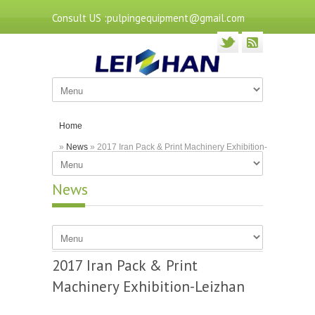
Consult US :pulpingequipment@gmail.com
Home
»
News
» 2017 Iran Pack & Print Machinery Exhibition-
Leizhan
News
2017 Iran Pack & Print
Machinery Exhibition-Leizhan