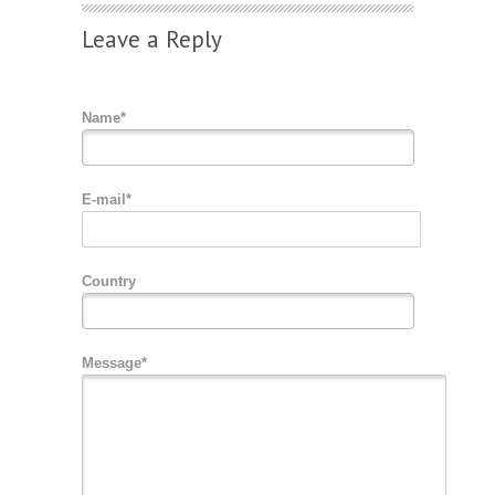
Leave a Reply
Name*
E-mail*
Country
Message*