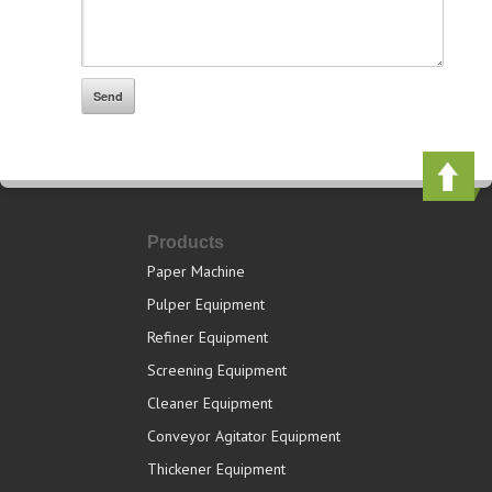
Products
Paper Machine
Pulper Equipment
Refiner Equipment
Screening Equipment
Cleaner Equipment
Conveyor Agitator Equipment
Thickener Equipment