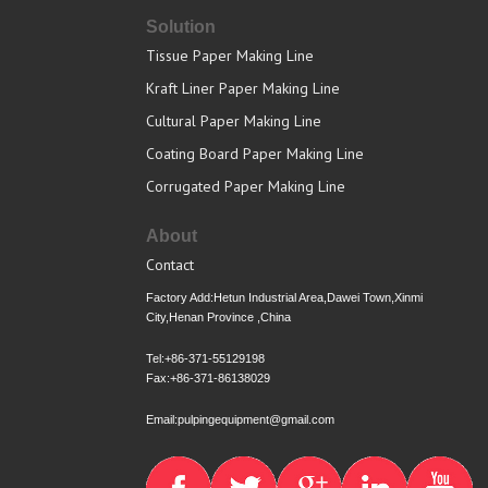
Solution
Tissue Paper Making Line
Kraft Liner Paper Making Line
Cultural Paper Making Line
Coating Board Paper Making Line
Corrugated Paper Making Line
About
Contact
Factory Add:Hetun Industrial Area,Dawei Town,Xinmi
City,Henan Province ,China
Tel:+86-371-55129198
Fax:+86-371-86138029
Email:pulpingequipment@gmail.com