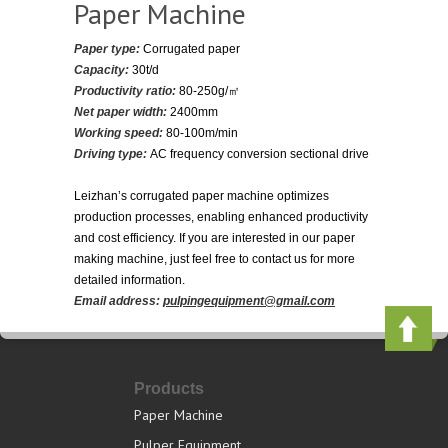
Paper Machine
Paper type:
Corrugated paper
Capacity:
30t/d
Productivity ratio:
80-250g/㎡
Net paper width:
2400mm
Working speed:
80-100m/min
Driving type:
AC frequency conversion sectional drive
Leizhan’s corrugated paper machine optimizes
production processes, enabling enhanced productivity
and cost efficiency. If you are interested in our paper
making machine, just feel free to contact us for more
detailed information.
Email address:
pulpingequipment@gmail.com
Products
Paper Machine
Pulper Equipment