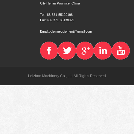
City,Henan Province ,China
Tel:+86-371-55129198
Fax:+86-371-86138029
Email:pulpingequipment@gmail.com
Leizhan Machinery Co., Ltd.All Rights Reserved