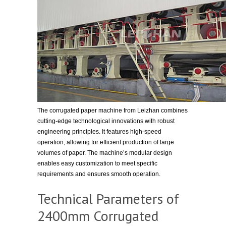
The corrugated paper machine from Leizhan combines
cutting-edge technological innovations with robust
engineering principles. It features high-speed
operation, allowing for efficient production of large
volumes of paper. The machine’s modular design
enables easy customization to meet specific
requirements and ensures smooth operation.
Technical Parameters of
2400mm Corrugated