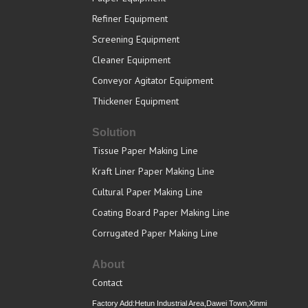
Refiner Equipment
Screening Equipment
Cleaner Equipment
Conveyor Agitator Equipment
Thickener Equipment
Solution
Tissue Paper Making Line
Kraft Liner Paper Making Line
Cultural Paper Making Line
Coating Board Paper Making Line
Corrugated Paper Making Line
About
Contact
Factory Add:Hetun Industrial Area,Dawei Town,Xinmi