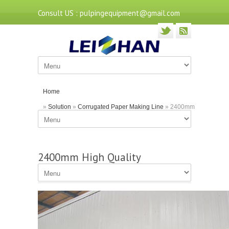
Consult US : pulpingequipment@gmail.com
Home
»
Solution
»
Corrugated Paper Making Line
» 2400mm
High Quality Corrugated Paper Machine
2400mm High Quality
Corrugated Paper Machine