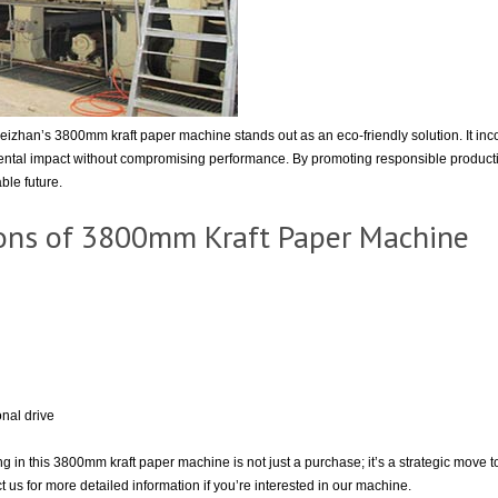
Leizhan’s 3800mm kraft paper machine stands out as an eco-friendly solution. It in
ntal impact without compromising performance. By promoting responsible production
ble future.
tions of 3800mm Kraft Paper Machine
nal drive
ng in this 3800mm kraft paper machine is not just a purchase; it’s a strategic move
 us for more detailed information if you’re interested in our machine.