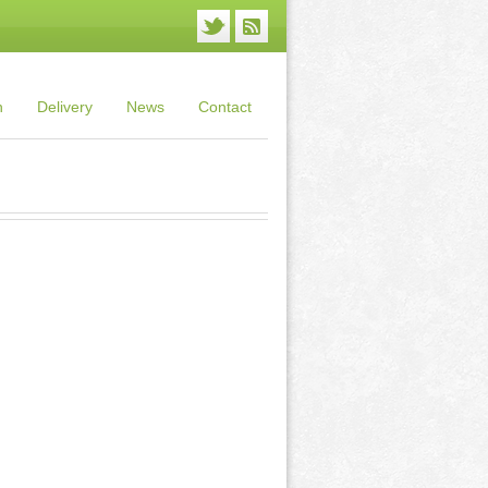
n
Delivery
News
Contact