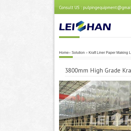
Consult US : pulpingequipment@gmai
Home
»
Solution
»
Kraft Liner Paper Making 
3800mm High Grade Kra