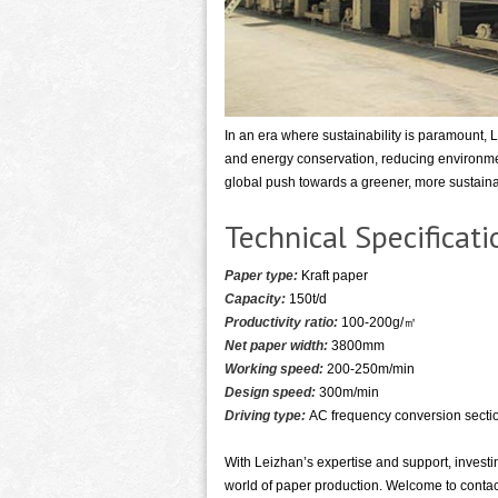
In an era where sustainability is paramount, 
and energy conservation, reducing environme
global push towards a greener, more sustaina
Technical Specifica
Paper type:
Kraft paper
Capacity:
150t/d
Productivity ratio:
100-200g/㎡
Net paper width:
3800mm
Working speed:
200-250m/min
Design speed:
300m/min
Driving type:
AC frequency conversion sectio
With Leizhan’s expertise and support, investi
world of paper production. Welcome to contact