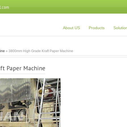
l.com
About US
Products
Solutio
Line
» 3800mm High Grade Kraft Paper Machine
ft Paper Machine