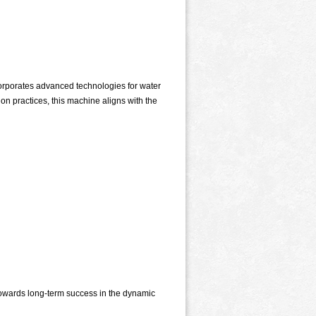
corporates advanced technologies for water
 practices, this machine aligns with the
 towards long-term success in the dynamic