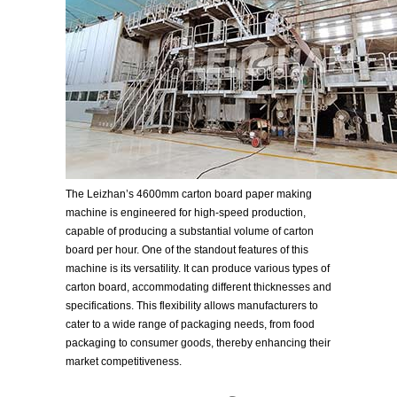
The Leizhan’s 4600mm carton board paper making
machine is engineered for high-speed production,
capable of producing a substantial volume of carton
board per hour. One of the standout features of this
machine is its versatility. It can produce various types of
carton board, accommodating different thicknesses and
specifications. This flexibility allows manufacturers to
cater to a wide range of packaging needs, from food
packaging to consumer goods, thereby enhancing their
market competitiveness.