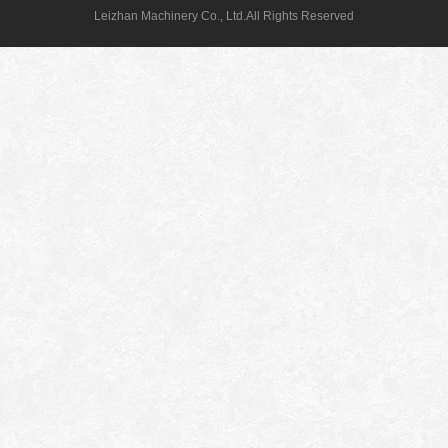
Leizhan Machinery Co., Ltd.All Rights Reserved