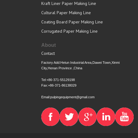
Kraft Liner Paper Making Line
Cultural Paper Making Line
Coating Board Paper Making Line
Corrugated Paper Making Line
About
Contact
Factory Add:Hetun Industrial Area,Dawei Town,Xinmi
City,Henan Province ,China
Tel:+86-371-55129198
Fax:+86-371-86138029
Email:pulpingequipment@gmail.com