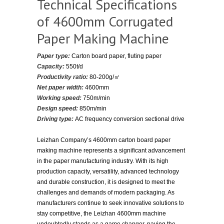
Technical Specifications
of 4600mm Corrugated
Paper Making Machine
Paper type:
Carton board paper, fluting paper
Capacity:
550t/d
Productivity ratio:
80-200g/㎡
Net paper width:
4600mm
Working speed:
750m/min
Design speed:
850m/min
Driving type:
AC frequency conversion sectional drive
Leizhan Company’s 4600mm carton board paper
making machine represents a significant advancement
in the paper manufacturing industry. With its high
production capacity, versatility, advanced technology
and durable construction, it is designed to meet the
challenges and demands of modern packaging. As
manufacturers continue to seek innovative solutions to
stay competitive, the Leizhan 4600mm machine