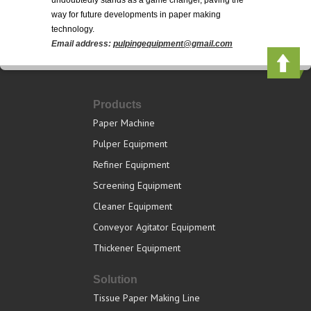
undoubtedly stands as a game changer, paving the
way for future developments in paper making
technology.
Email address:
pulpingequipment@gmail.com
Products
Paper Machine
Pulper Equipment
Refiner Equipment
Screening Equipment
Cleaner Equipment
Conveyor Agitator Equipment
Thickener Equipment
Solution
Tissue Paper Making Line