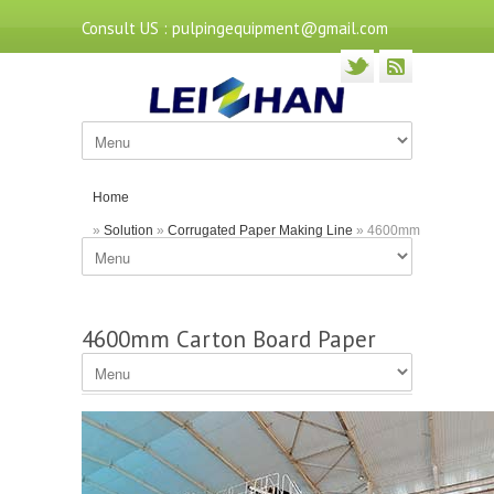
Consult US : pulpingequipment@gmail.com
Home
»
Solution
»
Corrugated Paper Making Line
» 4600mm
Carton Board Paper Making Machine by Leizhan
4600mm Carton Board Paper
Making Machine by Leizhan