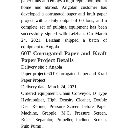
paper mills and enjoys a high reputation both at
home and abroad. Angolan customer has
developed a corrugated paper and kraft paper
project with a daily output of 60 tons, and a
complete set of pulping equipment has been
successfully signed with Leizhan. On March
24, 2021, Leizhan shipped a batch of
equipment to Angola.
60T Corrugated Paper and Kraft
Paper Project Details
Delivery site：Angola
Paper project: 60T Corrugated Paper and Kraft
Paper Project
Delivery date: March 24, 2021
Ordered equipment: Chain Conveyor, D Type
Hydrapulper, High Density Cleaner, Double
Disc Refiner, Pressure Screen before Paper
Machine, Grapple, M.C. Pressure Screen,
Reject Separator, Propeller, Inclined Screen,
Pulp Pump .