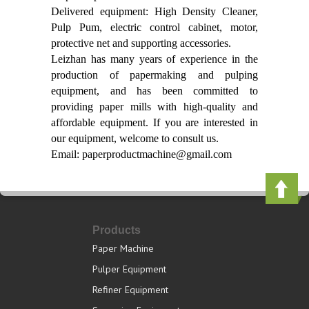
Delivered equipment: High Density Cleaner,
Pulp Pum, electric control cabinet, motor,
protective net and supporting accessories.
Leizhan has many years of experience in the
production of papermaking and pulping
equipment, and has been committed to
providing paper mills with high-quality and
affordable equipment. If you are interested in
our equipment, welcome to consult us.
Email: paperproductmachine@gmail.com
Products
Paper Machine
Pulper Equipment
Refiner Equipment