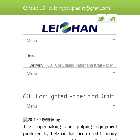
Consult US : pulpingequipment@gmail.com
Home
»
Delivery
» 60T Corrugated Paper and Kraft Paper
Project
60T Corrugated Paper and Kraft
Paper Project
The papermaking and pulping equipment
produced by Leizhan has been used in many