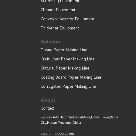
Screening Equipment
Cleaner Equipment
Conveyor Agitator Equipment
Thickener Equipment
Solution
Tissue Paper Making Line
Kraft Liner Paper Making Line
Cultural Paper Making Line
Coating Board Paper Making Line
Corrugated Paper Making Line
About
Contact
Factory Add:Hetun Industrial Area,Dawei Town,Xinmi
City,Henan Province ,China
Tel:+86-371-55129198