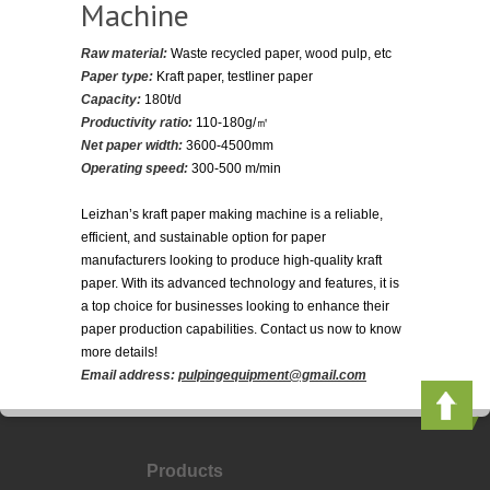
Machine
Raw material:
Waste recycled paper, wood pulp, etc
Paper type:
Kraft paper, testliner paper
Capacity:
180t/d
Productivity ratio:
110-180g/㎡
Net paper width:
3600-4500mm
Operating speed:
300-500 m/min
Leizhan’s kraft paper making machine is a reliable,
efficient, and sustainable option for paper
manufacturers looking to produce high-quality kraft
paper. With its advanced technology and features, it is
a top choice for businesses looking to enhance their
paper production capabilities. Contact us now to know
more details!
Email address:
pulpingequipment@gmail.com
Products