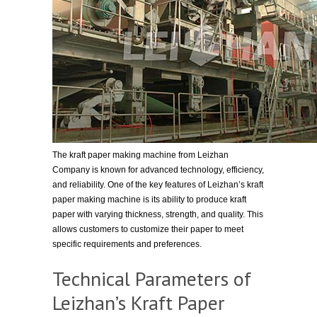
The kraft paper making machine from Leizhan
Company is known for advanced technology, efficiency,
and reliability. One of the key features of Leizhan’s kraft
paper making machine is its ability to produce kraft
paper with varying thickness, strength, and quality. This
allows customers to customize their paper to meet
specific requirements and preferences.
Technical Parameters of
Leizhan’s Kraft Paper