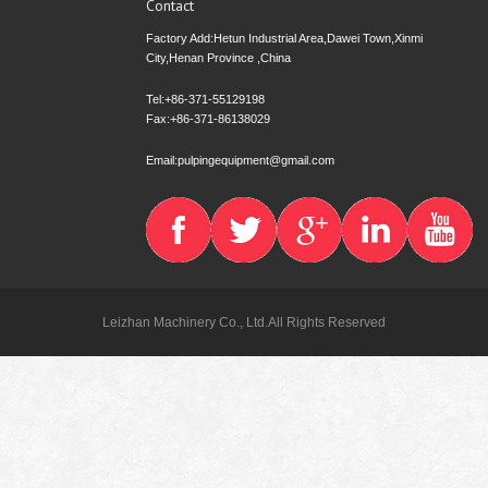
Contact
Factory Add:Hetun Industrial Area,Dawei Town,Xinmi
City,Henan Province ,China
Tel:+86-371-55129198
Fax:+86-371-86138029
Email:pulpingequipment@gmail.com
Leizhan Machinery Co., Ltd.All Rights Reserved