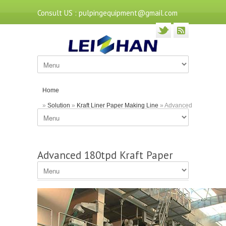
Consult US : pulpingequipment@gmail.com
Home
»
Solution
»
Kraft Liner Paper Making Line
» Advanced
180tpd Kraft Paper Production Machine
Advanced 180tpd Kraft Paper
Production Machine