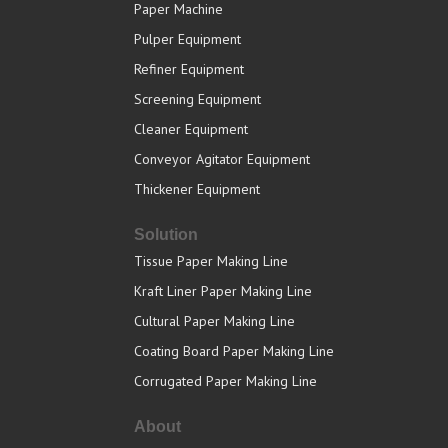
Paper Machine
Pulper Equipment
Refiner Equipment
Screening Equipment
Cleaner Equipment
Conveyor Agitator Equipment
Thickener Equipment
Solution
Tissue Paper Making Line
Kraft Liner Paper Making Line
Cultural Paper Making Line
Coating Board Paper Making Line
Corrugated Paper Making Line
About