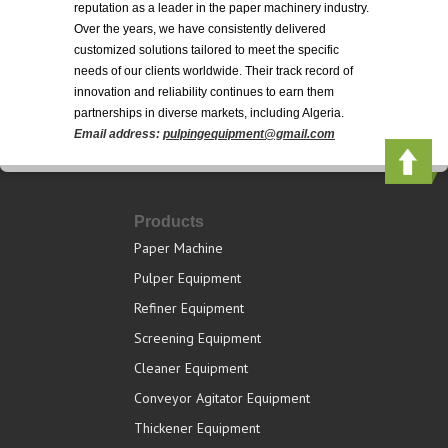
reputation as a leader in the paper machinery industry.
Over the years, we have consistently delivered
customized solutions tailored to meet the specific
needs of our clients worldwide. Their track record of
innovation and reliability continues to earn them
partnerships in diverse markets, including Algeria.
Email address:
pulpingequipment@gmail.com
Products
Paper Machine
Pulper Equipment
Refiner Equipment
Screening Equipment
Cleaner Equipment
Conveyor Agitator Equipment
Thickener Equipment