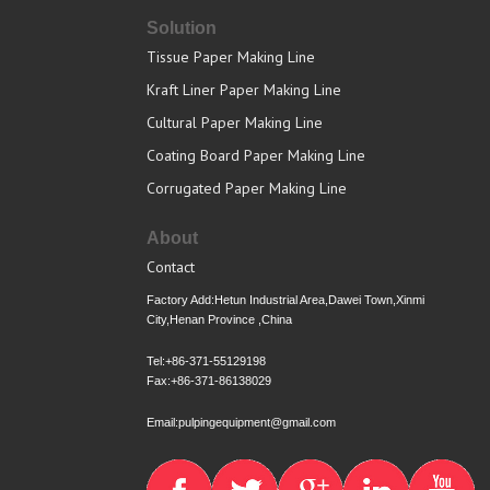
Solution
Tissue Paper Making Line
Kraft Liner Paper Making Line
Cultural Paper Making Line
Coating Board Paper Making Line
Corrugated Paper Making Line
About
Contact
Factory Add:Hetun Industrial Area,Dawei Town,Xinmi
City,Henan Province ,China
Tel:+86-371-55129198
Fax:+86-371-86138029
Email:pulpingequipment@gmail.com