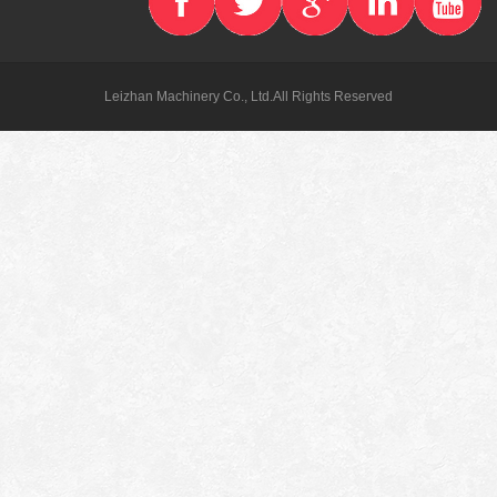
Leizhan Machinery Co., Ltd.All Rights Reserved