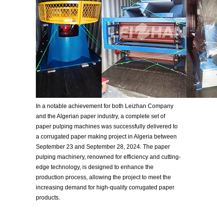
In a notable achievement for both Leizhan Company
and the Algerian paper industry, a complete set of
paper pulping machines was successfully delivered to
a corrugated paper making project in Algeria between
September 23 and September 28, 2024. The paper
pulping machinery, renowned for efficiency and cutting-
edge technology, is designed to enhance the
production process, allowing the project to meet the
increasing demand for high-quality corrugated paper
products.