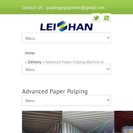
Consult US : pulpingequipment@gmail.com
Home
»
Delivery
» Advanced Paper Pulping Machine to
Algeria
Advanced Paper Pulping
Machine to Algeria