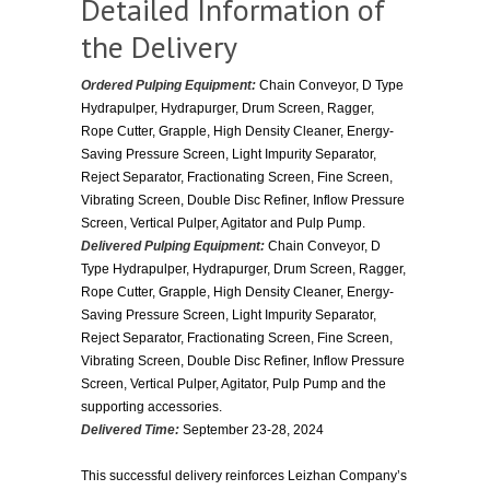
Detailed Information of
the Delivery
Ordered Pulping Equipment:
Chain Conveyor, D Type
Hydrapulper, Hydrapurger, Drum Screen, Ragger,
Rope Cutter, Grapple, High Density Cleaner, Energy-
Saving Pressure Screen, Light Impurity Separator,
Reject Separator, Fractionating Screen, Fine Screen,
Vibrating Screen, Double Disc Refiner, Inflow Pressure
Screen, Vertical Pulper, Agitator and Pulp Pump.
Delivered Pulping Equipment:
Chain Conveyor, D
Type Hydrapulper, Hydrapurger, Drum Screen, Ragger,
Rope Cutter, Grapple, High Density Cleaner, Energy-
Saving Pressure Screen, Light Impurity Separator,
Reject Separator, Fractionating Screen, Fine Screen,
Vibrating Screen, Double Disc Refiner, Inflow Pressure
Screen, Vertical Pulper, Agitator, Pulp Pump and the
supporting accessories.
Delivered Time:
September 23-28, 2024
This successful delivery reinforces Leizhan Company’s