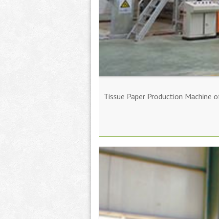
Tissue Paper Production Machine o