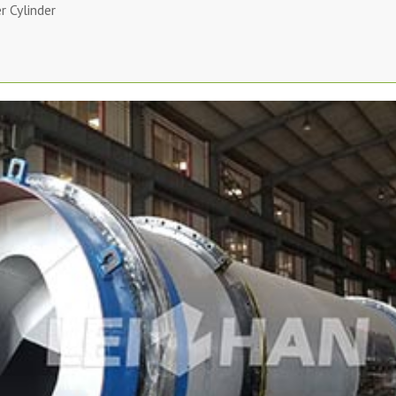
 Cylinder