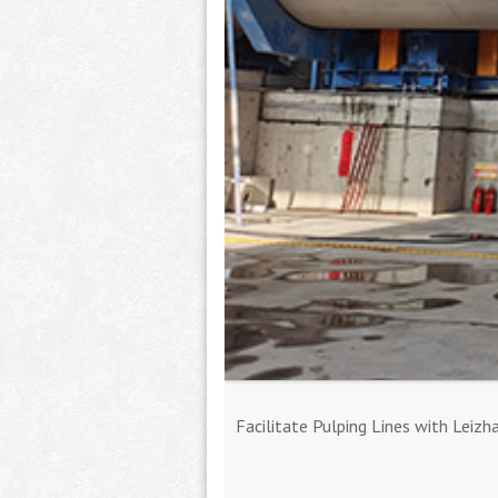
Facilitate Pulping Lines with Leizh