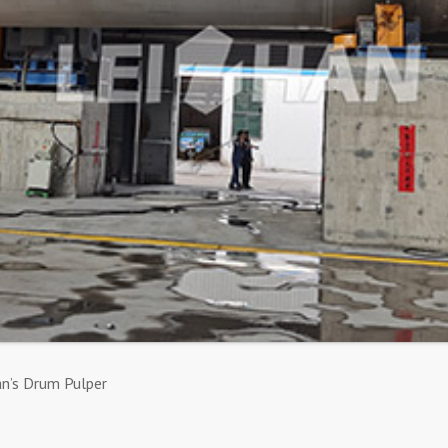
an’s Drum Pulper