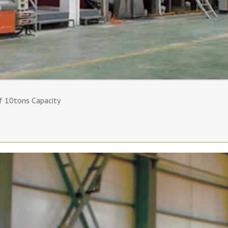
f 10tons Capacity