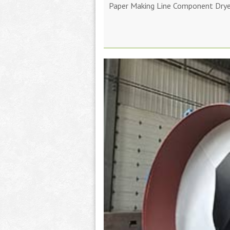
Paper Making Line Component Dryer