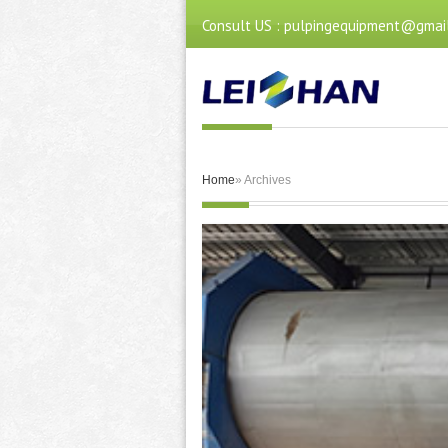
Consult US : pulpingequipment@gmai
Home
» Archives