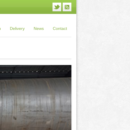
n
Delivery
News
Contact