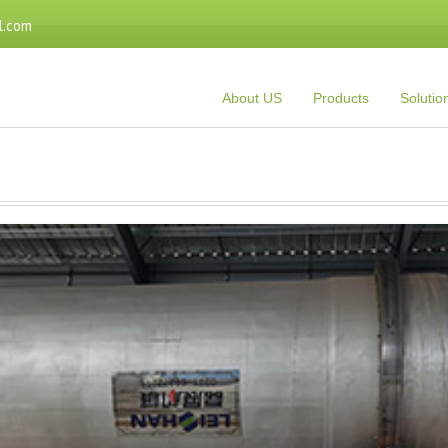
l.com
About US
Products
Solutio