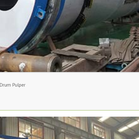
 Drum Pulper