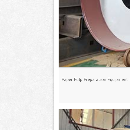
Paper Pulp Preparation Equipment