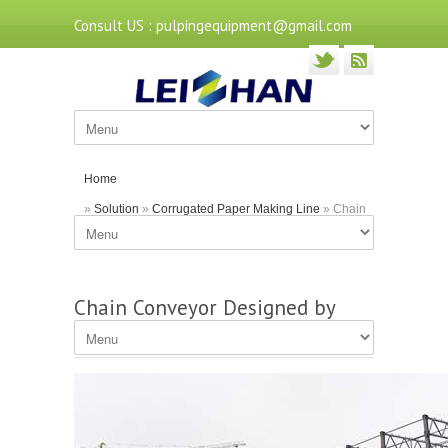
Consult US : pulpingequipment@gmail.com
Home
»
Solution
»
Corrugated Paper Making Line
» Chain
Conveyor Designed by Leizhan for Paper Mills
Chain Conveyor Designed by
Leizhan for Paper Mills