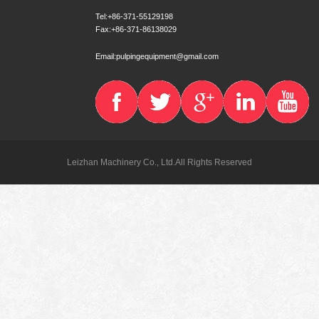
Tel:+86-371-55129198
Fax:+86-371-86138029
Email:pulpingequipment@gmail.com
Leizhan Machinery Co., Ltd.All Rights Reserved