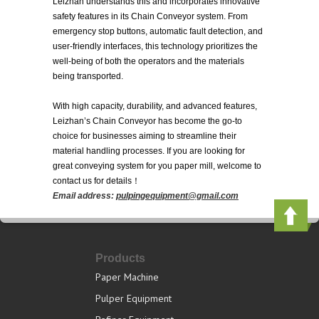
Leizhan understands this and incorporates innovative
safety features in its Chain Conveyor system. From
emergency stop buttons, automatic fault detection, and
user-friendly interfaces, this technology prioritizes the
well-being of both the operators and the materials
being transported.
With high capacity, durability, and advanced features,
Leizhan’s Chain Conveyor has become the go-to
choice for businesses aiming to streamline their
material handling processes. If you are looking for
great conveying system for you paper mill, welcome to
contact us for details！
Email address:
pulpingequipment@gmail.com
Products
Paper Machine
Pulper Equipment