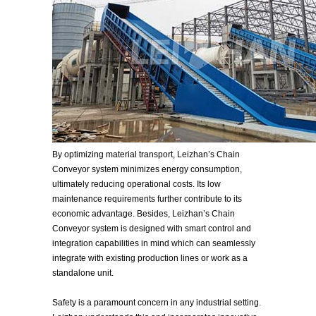
By optimizing material transport, Leizhan’s Chain
Conveyor system minimizes energy consumption,
ultimately reducing operational costs. Its low
maintenance requirements further contribute to its
economic advantage. Besides, Leizhan’s Chain
Conveyor system is designed with smart control and
integration capabilities in mind which can seamlessly
integrate with existing production lines or work as a
standalone unit.
Safety is a paramount concern in any industrial setting.