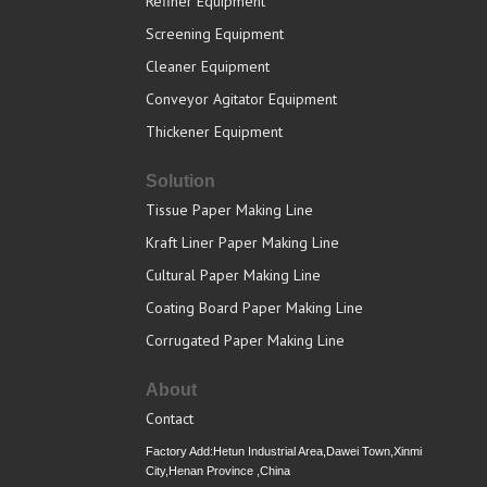
Refiner Equipment
Screening Equipment
Cleaner Equipment
Conveyor Agitator Equipment
Thickener Equipment
Solution
Tissue Paper Making Line
Kraft Liner Paper Making Line
Cultural Paper Making Line
Coating Board Paper Making Line
Corrugated Paper Making Line
About
Contact
Factory Add:Hetun Industrial Area,Dawei Town,Xinmi
City,Henan Province ,China