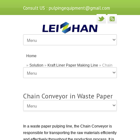
Consult US : pulpingequipment@gmail.com
Home
»
Solution
»
Kraft Liner Paper Making Line
» Chain
Conveyor in Waste Paper Pulping Line
Chain Conveyor in Waste Paper
Pulping Line
In a waste paper pulping line, the Chain Conveyor is
responsible for transporting the raw materials efficiently
and effectively throughout the production process. It is