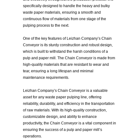
specifically designed to handle the heavy and bulky
waste paper materials, ensuring a smooth and
continuous flow of materials from one stage of the
pulping process to the next.
One of the key features of Leizhan Company’s Chain
Conveyor is its sturdy construction and robust design,
which is built to withstand the harsh conditions of a
pulp and paper mill. The Chain Conveyor is made from
high-quality materials that are resistant to wear and
tear, ensuring a long lifespan and minimal
maintenance requirements.
Leizhan Company’s Chain Conveyor is a valuable
asset for any waste paper pulping line, offering
reliability, durability, and efficiency in the transportation
of raw materials. With its high-quality construction,
customizable design, and ability to enhance
productivity, the Chain Conveyor is a vital component in
ensuring the success of a pulp and paper mill’s
operations.