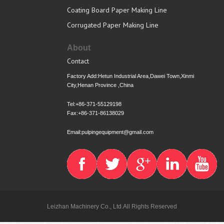
Coating Board Paper Making Line
Corrugated Paper Making Line
About
Contact
Factory Add:Hetun Industrial Area,Dawei Town,Xinmi
City,Henan Province ,China
Tel:+86-371-55129198
Fax:+86-371-86138029
Email:pulpingequipment@gmail.com
Leizhan Machinery Co., Ltd.All Rights Reserved