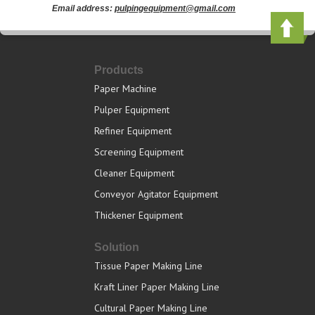
Email address:
pulpingequipment@gmail.com
Products
Paper Machine
Pulper Equipment
Refiner Equipment
Screening Equipment
Cleaner Equipment
Conveyor Agitator Equipment
Thickener Equipment
Solution
Tissue Paper Making Line
Kraft Liner Paper Making Line
Cultural Paper Making Line