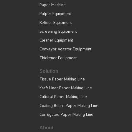
Paper Machine
Pulper Equipment
Refiner Equipment
Screening Equipment
Cleaner Equipment
Conveyor Agitator Equipment
Thickener Equipment
Solution
Tissue Paper Making Line
Kraft Liner Paper Making Line
Cultural Paper Making Line
Coating Board Paper Making Line
Corrugated Paper Making Line
About