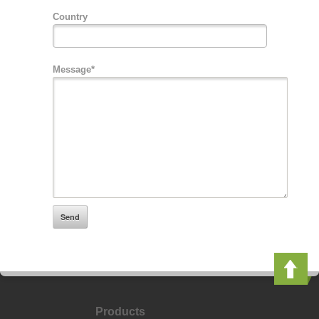
Country
Message*
Products