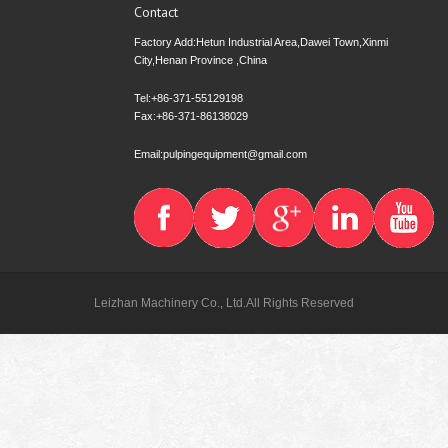
Contact
Factory Add:Hetun Industrial Area,Dawei Town,Xinmi
City,Henan Province ,China
Tel:+86-371-55129198
Fax:+86-371-86138029
Email:pulpingequipment@gmail.com
Leizhan Machinery Co., Ltd.All Rights Reserved