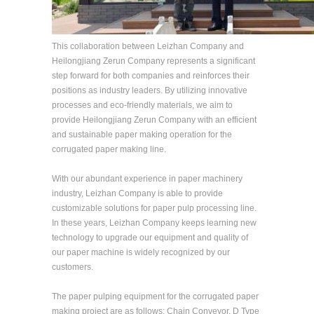
This collaboration between Leizhan Company and
Heilongjiang Zerun Company represents a significant
step forward for both companies and reinforces their
positions as industry leaders. By utilizing innovative
processes and eco-friendly materials, we aim to
provide Heilongjiang Zerun Company with an efficient
and sustainable paper making operation for the
corrugated paper making line.
With our abundant experience in paper machinery
industry, Leizhan Company is able to provide
customizable solutions for paper pulp processing line.
In these years, Leizhan Company keeps learning new
technology to upgrade our equipment and quality of
our paper machine is widely recognized by our
customers.
The paper pulping equipment for the corrugated paper
making project are as follows: Chain Conveyor, D Type