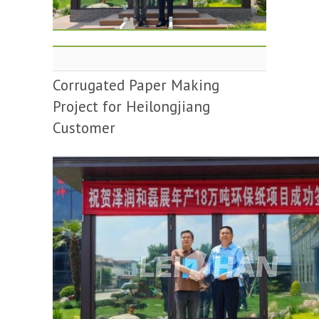
Corrugated Paper Making
Project for Heilongjiang
Customer