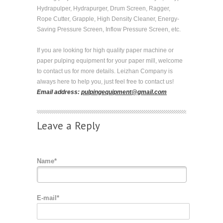
Hydrapulper, Hydrapurger, Drum Screen, Ragger,
Rope Cutter, Grapple, High Density Cleaner, Energy-
Saving Pressure Screen, Inflow Pressure Screen, etc.
If you are looking for high quality paper machine or
paper pulping equipment for your paper mill, welcome
to contact us for more details. Leizhan Company is
always here to help you, just feel free to contact us!
Email address:
pulpingequipment@gmail.com
Leave a Reply
Name*
E-mail*