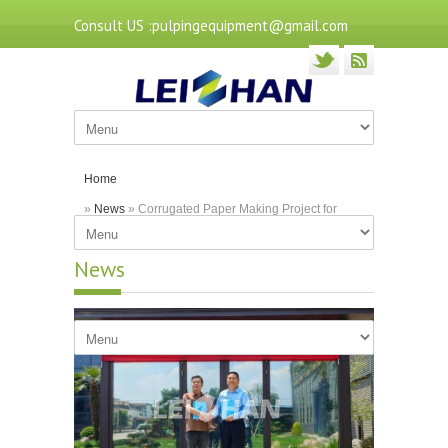
Consult US :pulpingequipment@gmail.com
Home
»
News
» Corrugated Paper Making Project for
Heilongjiang Customer
News