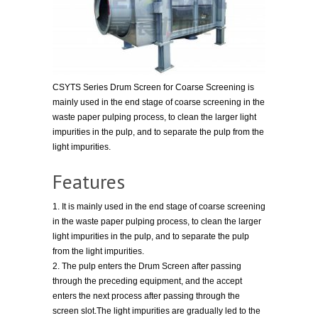
CSYTS Series Drum Screen for Coarse Screening is
mainly used in the end stage of coarse screening in the
waste paper pulping process, to clean the larger light
impurities in the pulp, and to separate the pulp from the
light impurities.
Features
1. It is mainly used in the end stage of coarse screening
in the waste paper pulping process, to clean the larger
light impurities in the pulp, and to separate the pulp
from the light impurities.
2. The pulp enters the Drum Screen after passing
through the preceding equipment, and the accept
enters the next process after passing through the
screen slot.The light impurities are gradually led to the