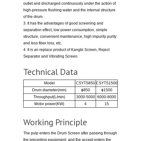
outlet and discharged continuously under the action of
high-pressure flushing water and the internal structure
of the drum.
3. It has the advantages of good screening and
separation effect, low power consumption, simple
structure, convenient maintenance, high impurity purity
and less fiber loss, etc.
4. It is an replace product of Kangbi Screen, Reject
Separator and Vibrating Screen.
Technical Data
Model
CSYTS850
CSYTS1500
Drum diameter(mm)
ɸ850
ɸ1500
Throughput(L/min)
3000-5000
6000-8000
Motor power(KW)
4
15
Working Principle
The pulp enters the Drum Screen after passing through
the preceding equipment, and the accept enters the