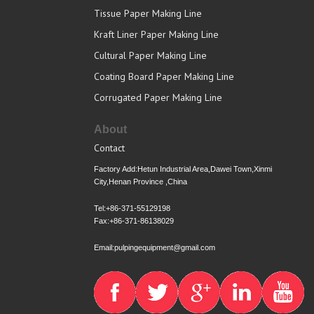
Tissue Paper Making Line
Kraft Liner Paper Making Line
Cultural Paper Making Line
Coating Board Paper Making Line
Corrugated Paper Making Line
About
Contact
Factory Add:Hetun Industrial Area,Dawei Town,Xinmi
City,Henan Province ,China
Tel:+86-371-55129198
Fax:+86-371-86138029
Email:pulpingequipment@gmail.com