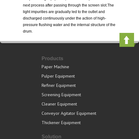
next process after passing through the screen slot.The
light impurities are gradually led to the outlet and
discharged continuously under the action of high-
pressure flushing water and the internal structure of the
drum.
Products
Paper Machine
Pulper Equipment
Refiner Equipment
Screening Equipment
Cleaner Equipment
Conveyor Agitator Equipment
Thickener Equipment
Solution