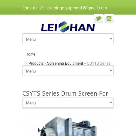
Consult US : pulpingequipment@gmail.com
Home
»
Products
»
Screening Equipment
» CSYTS Series
Drum Screen For Coarse Screening
CSYTS Series Drum Screen For
Coarse Screening