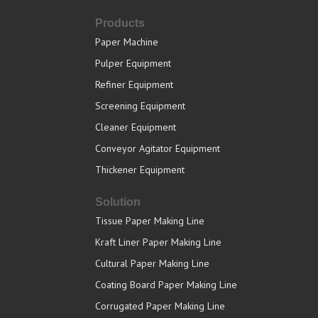
Products
Paper Machine
Pulper Equipment
Refiner Equipment
Screening Equipment
Cleaner Equipment
Conveyor Agitator Equipment
Thickener Equipment
Solution
Tissue Paper Making Line
Kraft Liner Paper Making Line
Cultural Paper Making Line
Coating Board Paper Making Line
Corrugated Paper Making Line