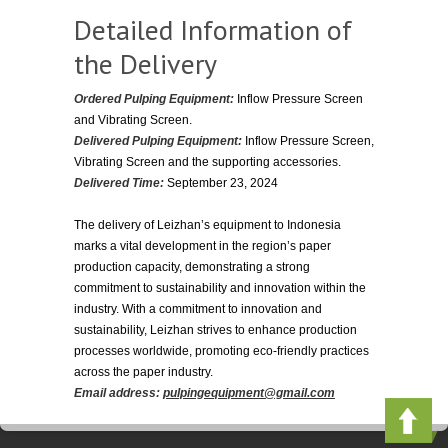
Detailed Information of
the Delivery
Ordered Pulping Equipment:
Inflow Pressure Screen
and Vibrating Screen.
Delivered Pulping Equipment:
Inflow Pressure Screen,
Vibrating Screen and the supporting accessories.
Delivered Time:
September 23, 2024
The delivery of Leizhan’s equipment to Indonesia
marks a vital development in the region’s paper
production capacity, demonstrating a strong
commitment to sustainability and innovation within the
industry. With a commitment to innovation and
sustainability, Leizhan strives to enhance production
processes worldwide, promoting eco-friendly practices
across the paper industry.
Email address:
pulpingequipment@gmail.com