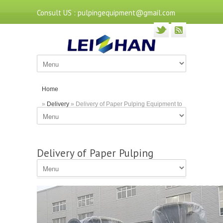
Consult US : pulpingequipment@gmail.com
Home
»
Delivery
» Delivery of Paper Pulping Equipment to
Indonesia
Delivery of Paper Pulping
Equipment to Indonesia