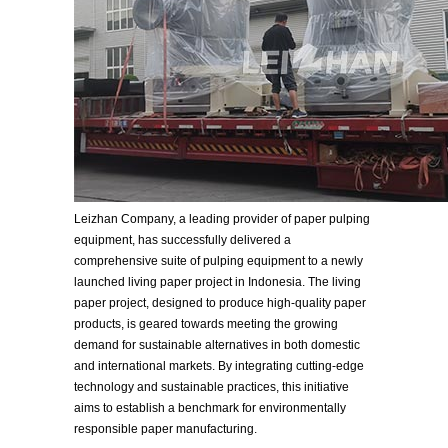
Leizhan Company, a leading provider of paper pulping
equipment, has successfully delivered a
comprehensive suite of pulping equipment to a newly
launched living paper project in Indonesia. The living
paper project, designed to produce high-quality paper
products, is geared towards meeting the growing
demand for sustainable alternatives in both domestic
and international markets. By integrating cutting-edge
technology and sustainable practices, this initiative
aims to establish a benchmark for environmentally
responsible paper manufacturing.