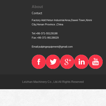
About
Contact
Factory Add:Hetun Industrial Area,Dawei Town,Xinmi
City,Henan Province ,China
Tel:+86-371-55129198
Fax:+86-371-86138029
Email:pulpingequipment@gmail.com
Leizhan Machinery Co., Ltd.All Rights Reserved