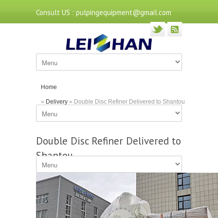
Consult US : pulpingequipment@gmail.com
Home
»
Delivery
» Double Disc Refiner Delivered to Shantou
Double Disc Refiner Delivered to
Shantou