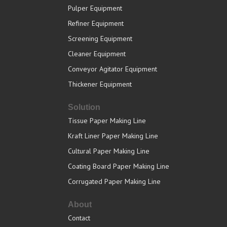
Pulper Equipment
Refiner Equipment
Screening Equipment
Cleaner Equipment
Conveyor Agitator Equipment
Thickener Equipment
Solution
Tissue Paper Making Line
Kraft Liner Paper Making Line
Cultural Paper Making Line
Coating Board Paper Making Line
Corrugated Paper Making Line
About
Contact