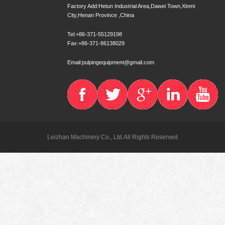
Factory Add:Hetun Industrial Area,Dawei Town,Xinmi
City,Henan Province ,China
Tel:+86-371-55129198
Fax:+86-371-86138029
Email:pulpingequipment@gmail.com
Leizhan Machinery Co., Ltd.All Rights Reserved