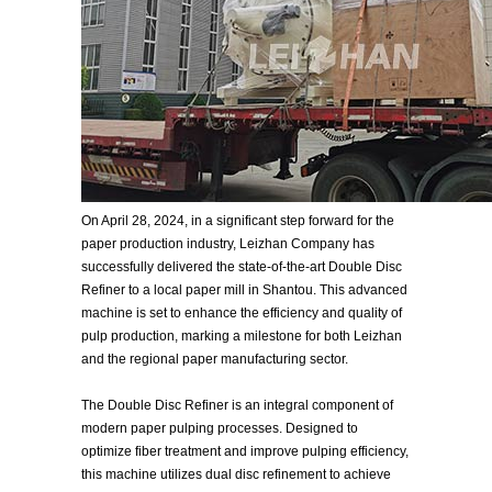
On April 28, 2024, in a significant step forward for the
paper production industry, Leizhan Company has
successfully delivered the state-of-the-art Double Disc
Refiner to a local paper mill in Shantou. This advanced
machine is set to enhance the efficiency and quality of
pulp production, marking a milestone for both Leizhan
and the regional paper manufacturing sector.
The Double Disc Refiner is an integral component of
modern paper pulping processes. Designed to
optimize fiber treatment and improve pulping efficiency,
this machine utilizes dual disc refinement to achieve