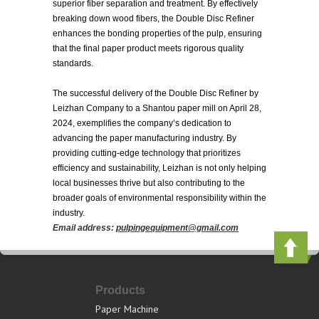
superior fiber separation and treatment. By effectively
breaking down wood fibers, the Double Disc Refiner
enhances the bonding properties of the pulp, ensuring
that the final paper product meets rigorous quality
standards.
The successful delivery of the Double Disc Refiner by
Leizhan Company to a Shantou paper mill on April 28,
2024, exemplifies the company’s dedication to
advancing the paper manufacturing industry. By
providing cutting-edge technology that prioritizes
efficiency and sustainability, Leizhan is not only helping
local businesses thrive but also contributing to the
broader goals of environmental responsibility within the
industry.
Email address:
pulpingequipment@gmail.com
Products
Paper Machine