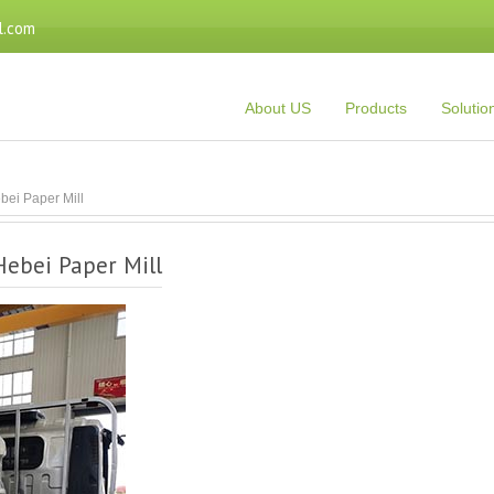
l.com
About US
Products
Solutio
bei Paper Mill
Hebei Paper Mill