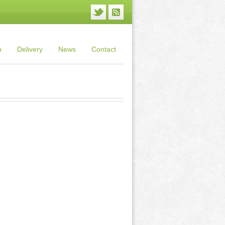
n
Delivery
News
Contact