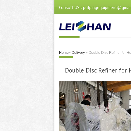
Consult US : pulpingequipment@gmai
Home
»
Delivery
» Double Disc Refiner for He
Double Disc Refiner for 