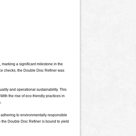
marking a significant milestone in the
nce checks, the Double Disc Refiner was
lity and operational sustainability. This
ith the rise of eco-friendly practices in
.
le adhering to environmentally responsible
e the Double Disc Refiner is bound to yield