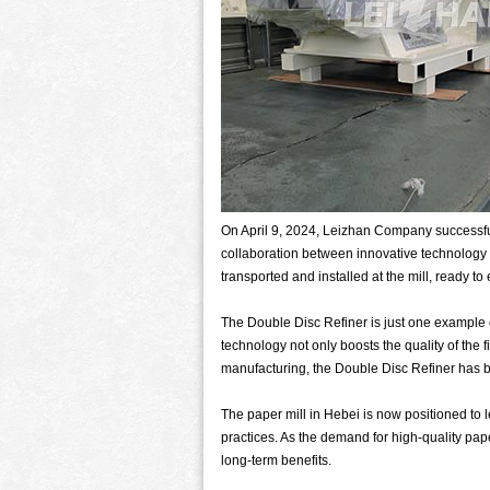
On April 9, 2024, Leizhan Company successful
collaboration between innovative technology 
transported and installed at the mill, ready to
The Double Disc Refiner is just one example 
technology not only boosts the quality of the 
manufacturing, the Double Disc Refiner has be
The paper mill in Hebei is now positioned to 
practices. As the demand for high-quality pape
long-term benefits.