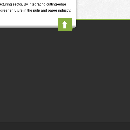
cturing sector. By integrating cutting-edge
greener future in the pulp and paper industry.