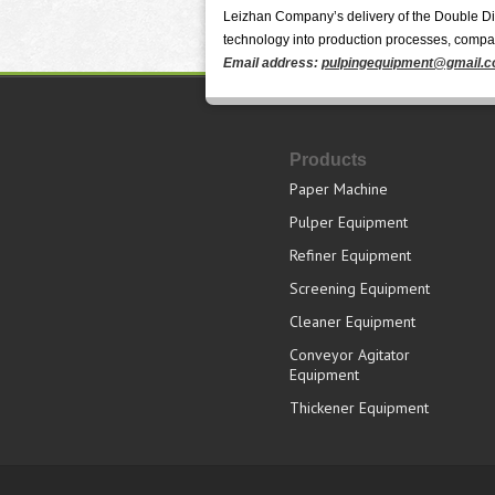
Leizhan Company’s delivery of the Double Disc
technology into production processes, companie
Email address:
pulpingequipment@gmail.
Products
Paper Machine
Pulper Equipment
Refiner Equipment
Screening Equipment
Cleaner Equipment
Conveyor Agitator
Equipment
Thickener Equipment