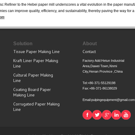
 Refiner to the Hebei paper mill underscores a vital evolution in the paper manufa
s can improve quality, efficiency, and sustainability, thereby paving the way for a 
com
Solution
About
Tissue Paper Making Line
Contact
Kraft Liner Paper Making
Factory Add:Hetun Industrial
Line
Area,Dawei Town,Xinmi
City,Henan Province ,China
Cultural Paper Making
Line
Tel:+86-371-55129198
Fax:+86-371-86138029
Coating Board Paper
Making Line
Email:pulpingequipment@gmail.com
Corrugated Paper Making
Line