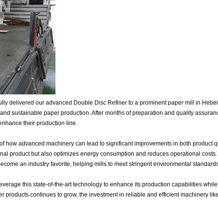
ly delivered our advanced Double Disc Refiner to a prominent paper mill in Hebei, 
and sustainable paper production. After months of preparation and quality assura
 enhance their production line.
of how advanced machinery can lead to significant improvements in both product qua
final product but also optimizes energy consumption and reduces operational costs. W
come an industry favorite, helping mills to meet stringent environmental standards
leverage this state-of-the-art technology to enhance its production capabilities whi
r products continues to grow, the investment in reliable and efficient machinery lik