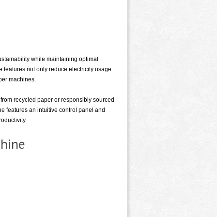
ainability while maintaining optimal
features not only reduce electricity usage
aper machines.
from recycled paper or responsibly sourced
e features an intuitive control panel and
oductivity.
chine