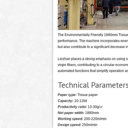
The Environmentally Friendly 1880mm Tissue 
performance. The machine incorporates energy
but also contribute to a significant decrease 
Leizhan places a strong emphasis on using s
virgin fibers, contributing to a circular econ
automated functions that simplify operation a
Technical Parameter
Paper type:
Tissue paper
Capacity:
10-12t/d
Productivity ratio:
13-30g/㎡
Net paper width:
1880mm
Working speed:
200-220m/min
Design speed:
250m/min