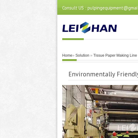
Consult US : pulpingequipment@gmai
Home
»
Solution
»
Tissue Paper Making Line
Environmentally Friend