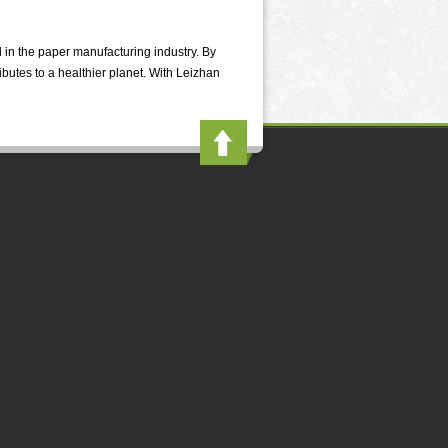
n the paper manufacturing industry. By
butes to a healthier planet. With Leizhan