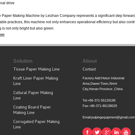
nal drive
Paper Making Machine by Leizhan Company represents a significant step forward i
e practices, this machine not only enhances operational efficiency but also contri
 is not only bright but also green.
com
Solution
About
Tissue Paper Making Line
Contact
Kraft Liner Paper Making
Factory Add:Hetun Industrial
Line
Area,Dawei Town,Xinmi
City,Henan Province ,China
Cultural Paper Making
Line
Tel:+86-371-55129198
Fax:+86-371-86138029
Coating Board Paper
Making Line
Email:pulpingequipment@gmail.com
Corrugated Paper Making
Line