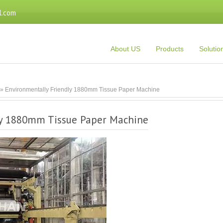
l.com
About US
Products
Solutio
» Environmentally Friendly 1880mm Tissue Paper Machine
ly 1880mm Tissue Paper Machine