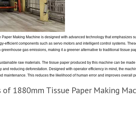
Paper Making Machine is designed with advanced technology that emphasizes sust
-efficient components such as servo motors and intelligent control systems. These 
in greenhouse gas emissions, making it a greener alternative to traditional tissue p
ustainable raw materials. The tissue paper produced by this machine can be made 
omy and reducing deforestation. Designed with operator efficiency in mind, the machin
nd maintenance. This reduces the likelihood of human error and improves overall pr
s of 1880mm Tissue Paper Making Ma