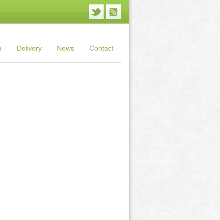
n
Delivery
News
Contact