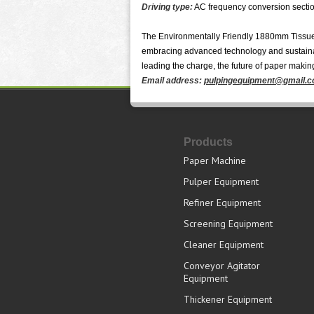
Driving type:
AC frequency conversion sectio
The Environmentally Friendly 1880mm Tissue 
embracing advanced technology and sustainabl
leading the charge, the future of paper making
Email address:
pulpingequipment@gmail.
Products
Paper Machine
Pulper Equipment
Refiner Equipment
Screening Equipment
Cleaner Equipment
Conveyor Agitator
Equipment
Thickener Equipment