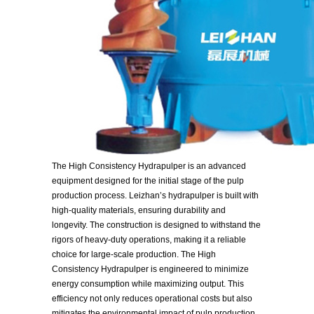
The High Consistency Hydrapulper is an advanced
equipment designed for the initial stage of the pulp
production process. Leizhan’s hydrapulper is built with
high-quality materials, ensuring durability and
longevity. The construction is designed to withstand the
rigors of heavy-duty operations, making it a reliable
choice for large-scale production. The High
Consistency Hydrapulper is engineered to minimize
energy consumption while maximizing output. This
efficiency not only reduces operational costs but also
mitigates the environmental impact of pulp production.