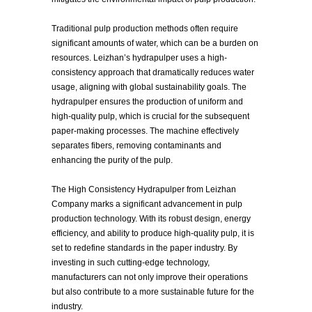
Traditional pulp production methods often require
significant amounts of water, which can be a burden on
resources. Leizhan’s hydrapulper uses a high-
consistency approach that dramatically reduces water
usage, aligning with global sustainability goals. The
hydrapulper ensures the production of uniform and
high-quality pulp, which is crucial for the subsequent
paper-making processes. The machine effectively
separates fibers, removing contaminants and
enhancing the purity of the pulp.
The High Consistency Hydrapulper from Leizhan
Company marks a significant advancement in pulp
production technology. With its robust design, energy
efficiency, and ability to produce high-quality pulp, it is
set to redefine standards in the paper industry. By
investing in such cutting-edge technology,
manufacturers can not only improve their operations
but also contribute to a more sustainable future for the
industry.