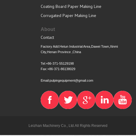
Coating Board Paper Making Line
Corrugated Paper Making Line
About
Contact
Factory Add:Hetun Industrial Area,Dawei Town,Xinmi
City,Henan Province ,China
Tel:+86-371-55129198
Fax:+86-371-86138029
Email:pulpingequipment@gmail.com
Leizhan Machinery Co., Ltd.All Rights Reserved