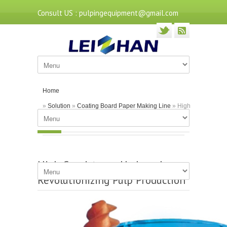
Consult US : pulpingequipment@gmail.com
Home
»
Solution
»
Coating Board Paper Making Line
» High
Consistency Hydrapulper: Revolutionizing Pulp
Production
High Consistency Hydrapulper:
Revolutionizing Pulp Production