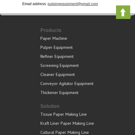
Email address:
pulpingequipment@gmail.com
Products
Paper Machine
Pulper Equipment
Refiner Equipment
Screening Equipment
Cleaner Equipment
Conveyor Agitator Equipment
Thickener Equipment
Solution
Tissue Paper Making Line
Kraft Liner Paper Making Line
Cultural Paper Making Line