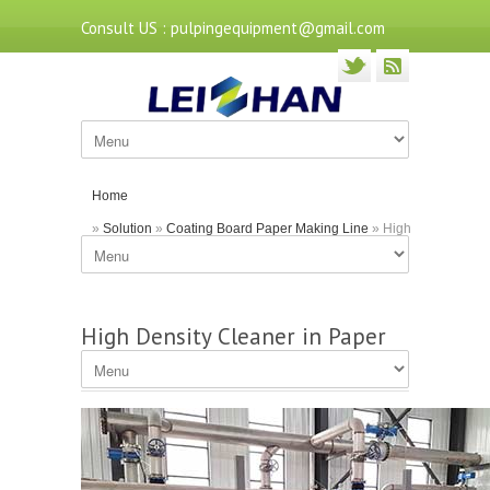
Consult US : pulpingequipment@gmail.com
Home
»
Solution
»
Coating Board Paper Making Line
» High
Density Cleaner in Paper Pulp Making Lines
High Density Cleaner in Paper
Pulp Making Lines