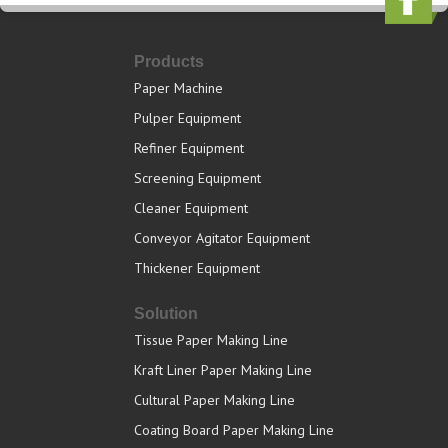
Products
Paper Machine
Pulper Equipment
Refiner Equipment
Screening Equipment
Cleaner Equipment
Conveyor Agitator Equipment
Thickener Equipment
Solution
Tissue Paper Making Line
Kraft Liner Paper Making Line
Cultural Paper Making Line
Coating Board Paper Making Line