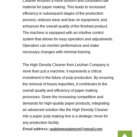
Cleaner ensures a more uniform and consistent raw
material for paper making. This leads to increased
efficiency in subsequent stages of the production
process, reduces wear and tear on equipment, and
enhances the overall quality of the finished product.
The machine is equipped with an intuitive control
system that allows for easy operation and adjustments.
Operators can monitor performance and make
necessary changes with minimal training.
The High Density Cleaner from Leizhan Company is
more than just a machine; it represents a critical
investment in the future of pulp production. By ensuring
the removal of heavy impurities, it contributes to the
overall quality and efficiency of paper making
processes. Given the increasing competition and
demands for high-quality paper products, integrating
an advanced solution like the High Density Cleaner
into a paper pulp making line is a strategic move for
any production facility.
Email address:
pulpingequipment@gmail.com