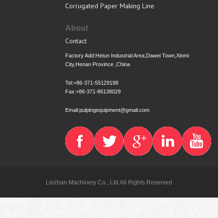
Corrugated Paper Making Line
About
Contact
Factory Add:Hetun Industrial Area,Dawei Town,Xinmi
City,Henan Province ,China
Tel:+86-371-55129198
Fax:+86-371-86138029
Email:pulpingequipment@gmail.com
Leizhan Machinery Co., Ltd.All Rights Reserved