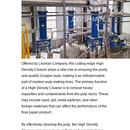
Offered by Leizhan Company, this cutting-edge High
Density Cleaner plays a vital role in ensuring the purity
and quality of paper pulp, making it an indispensable
part of modern pulp making lines. The primary function
of a High Density Cleaner is to remove heavy
impurities and contaminants from the pulp slurry. These
may include sand, grit, metal particles, and other
foreign materials that can affect the performance of the
final paper product.
By effectively cleaning the pulp, the High Density