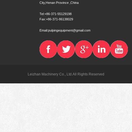
City,Henan Province ,China
Tel:+86-371-55129198
Fax:+86-371-86138029
Email:pulpingequipment@gmail.com
Leizhan Machinery Co., Ltd.All Rights Reserved