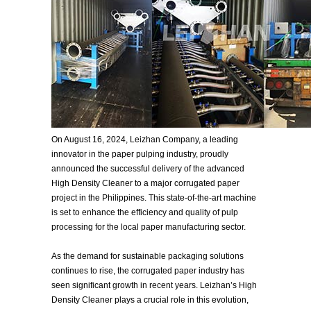
On August 16, 2024, Leizhan Company, a leading
innovator in the paper pulping industry, proudly
announced the successful delivery of the advanced
High Density Cleaner to a major corrugated paper
project in the Philippines. This state-of-the-art machine
is set to enhance the efficiency and quality of pulp
processing for the local paper manufacturing sector.
As the demand for sustainable packaging solutions
continues to rise, the corrugated paper industry has
seen significant growth in recent years. Leizhan’s High
Density Cleaner plays a crucial role in this evolution,