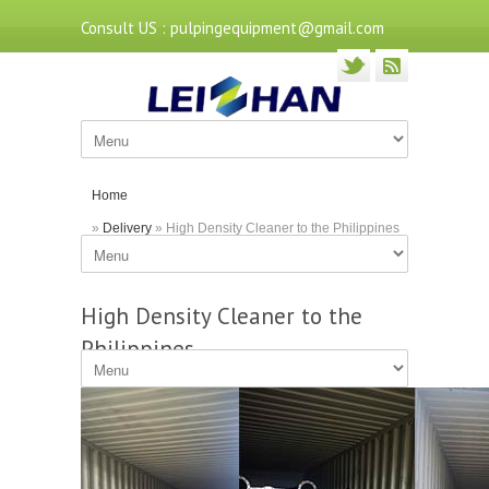
Consult US : pulpingequipment@gmail.com
Home
»
Delivery
» High Density Cleaner to the Philippines
High Density Cleaner to the
Philippines