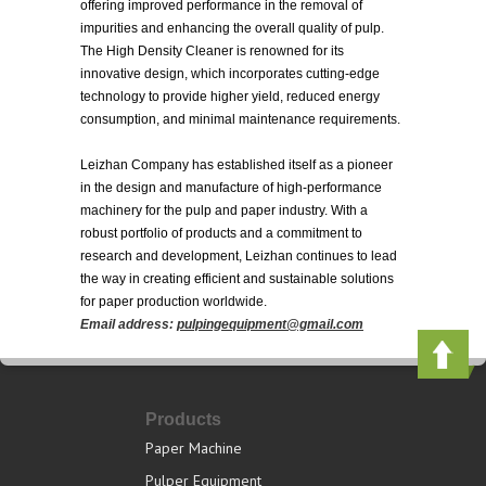
offering improved performance in the removal of
impurities and enhancing the overall quality of pulp.
The High Density Cleaner is renowned for its
innovative design, which incorporates cutting-edge
technology to provide higher yield, reduced energy
consumption, and minimal maintenance requirements.
Leizhan Company has established itself as a pioneer
in the design and manufacture of high-performance
machinery for the pulp and paper industry. With a
robust portfolio of products and a commitment to
research and development, Leizhan continues to lead
the way in creating efficient and sustainable solutions
for paper production worldwide.
Email address:
pulpingequipment@gmail.com
Products
Paper Machine
Pulper Equipment