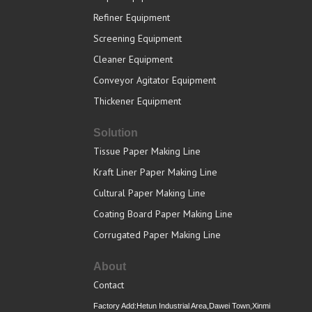
Refiner Equipment
Screening Equipment
Cleaner Equipment
Conveyor Agitator Equipment
Thickener Equipment
Solution
Tissue Paper Making Line
Kraft Liner Paper Making Line
Cultural Paper Making Line
Coating Board Paper Making Line
Corrugated Paper Making Line
About
Contact
Factory Add:Hetun Industrial Area,Dawei Town,Xinmi