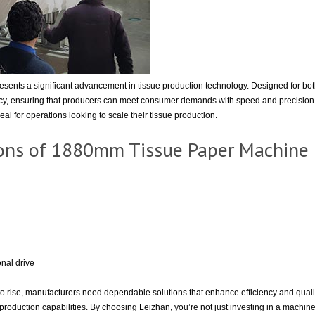
ents a significant advancement in tissue production technology. Designed for bo
ency, ensuring that producers can meet consumer demands with speed and precision. 
al for operations looking to scale their tissue production.
tions of 1880mm Tissue Paper Machine
nal drive
to rise, manufacturers need dependable solutions that enhance efficiency and qua
production capabilities. By choosing Leizhan, you’re not just investing in a machine b