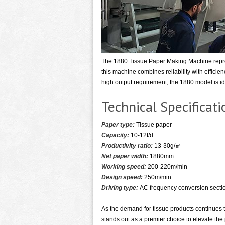
The 1880 Tissue Paper Making Machine repres
this machine combines reliability with effici
high output requirement, the 1880 model is ide
Technical Specifica
Paper type:
Tissue paper
Capacity:
10-12t/d
Productivity ratio:
13-30g/㎡
Net paper width:
1880mm
Working speed:
200-220m/min
Design speed:
250m/min
Driving type:
AC frequency conversion sectio
As the demand for tissue products continues 
stands out as a premier choice to elevate the 