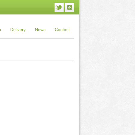
n
Delivery
News
Contact