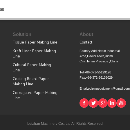
com
Solution
About
Tissue Paper Making Line
Contact
Kraft Liner Paper Making
Factory Add:Hetun Industrial
Line
Area,Dawei Town,Xinmi
City,Henan Province ,China
Cultural Paper Making
Line
Tel:+86-371-55129198
Fax:+86-371-86138029
Coating Board Paper
Making Line
Email:pulpingequipment@gmail.com
Corrugated Paper Making
Line
Leizhan Machinery Co., Ltd.All Rights Reserved