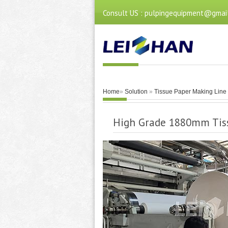
Consult US : pulpingequipment@gmai
Home
»
Solution
»
Tissue Paper Making Line
High Grade 1880mm Tis