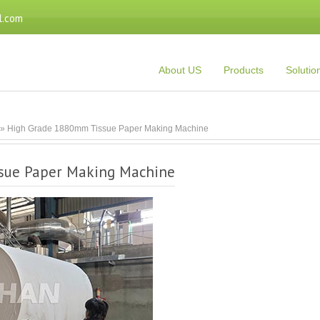
l.com
About US
Products
Solutio
» High Grade 1880mm Tissue Paper Making Machine
sue Paper Making Machine