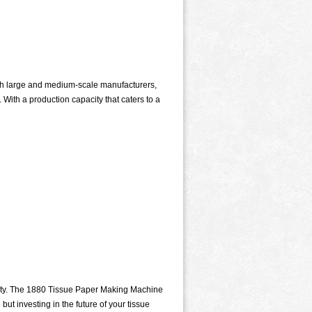
th large and medium-scale manufacturers,
With a production capacity that caters to a
lity. The 1880 Tissue Paper Making Machine
ut investing in the future of your tissue