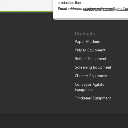
production line.
Email address:
pulpingequipment@gmail.
Products
Paper Machine
Pulper Equipment
Refiner Equipment
Screening Equipment
Cleaner Equipment
Conveyor Agitator
Equipment
Thickener Equipment