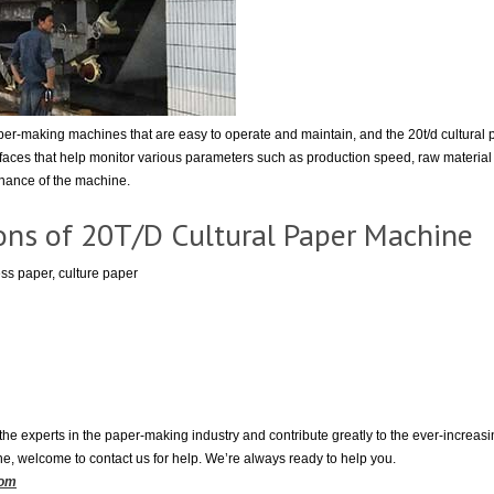
r-making machines that are easy to operate and maintain, and the 20t/d cultural 
rfaces that help monitor various parameters such as production speed, raw materia
enance of the machine.
ions of 20T/D Cultural Paper Machine
ss paper, culture paper
he experts in the paper-making industry and contribute greatly to the ever-increasi
ne, welcome to contact us for help. We’re always ready to help you.
com