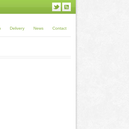
n
Delivery
News
Contact