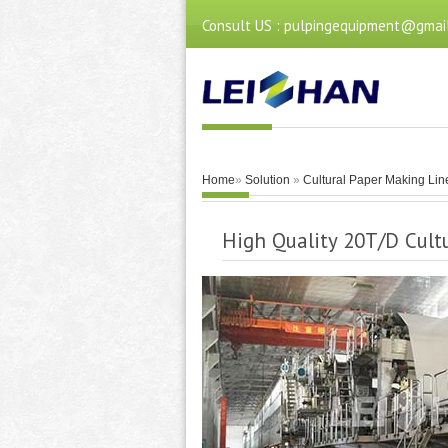
Consult US : pulpingequipment@gmai
Home
»
Solution
»
Cultural Paper Making Lin
High Quality 20T/D Cul