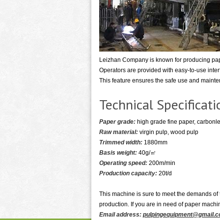
Leizhan Company is known for producing pape
Operators are provided with easy-to-use inte
This feature ensures the safe use and maint
Technical Specificat
Paper grade:
high grade fine paper, carbonle
Raw material:
virgin pulp, wood pulp
Trimmed width:
1880mm
Basis weight:
40g/㎡
Operating speed:
200m/min
Production capacity:
20t/d
This machine is sure to meet the demands of t
production. If you are in need of paper machi
Email address:
pulpingequipment@gmail.