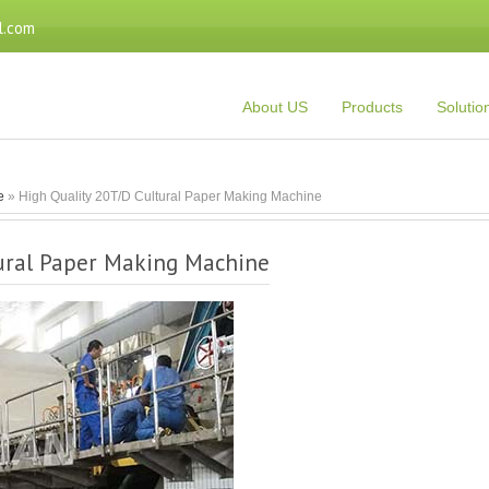
l.com
About US
Products
Solutio
e
» High Quality 20T/D Cultural Paper Making Machine
tural Paper Making Machine