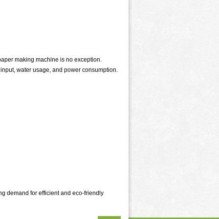
paper making machine is no exception.
l input, water usage, and power consumption.
ng demand for efficient and eco-friendly