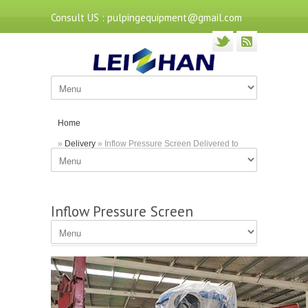
Consult US : pulpingequipment@gmail.com
Home
»
Delivery
» Inflow Pressure Screen Delivered to
Jiangxi
Inflow Pressure Screen
Delivered to Jiangxi