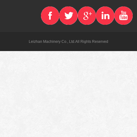
Leizhan Machinery Co., Ltd.All Rights Reserved