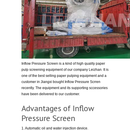
Inflow Pressure Screen is a kind of high quality paper
pulp screening equipment of our company Leizhan. It is
one of the best selling paper pulping equipment and a
customer in Jiangxi bought Inflow Pressure Scrren
recently. The equipment and its supporting sccessories
have been delivered to our customer.
Advantages of Inflow
Pressure Screen
1. Automatic oil and water injection device.