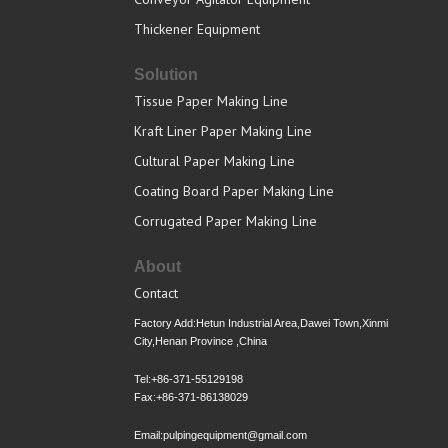
Thickener Equipment
Solution
Tissue Paper Making Line
Kraft Liner Paper Making Line
Cultural Paper Making Line
Coating Board Paper Making Line
Corrugated Paper Making Line
About
Contact
Factory Add:Hetun Industrial Area,Dawei Town,Xinmi
City,Henan Province ,China
Tel:+86-371-55129198
Fax:+86-371-86138029
Email:pulpingequipment@gmail.com