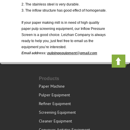
2. The stainless steel is very durable.
3. The inflow structure has good effect of homogenate.
If your paper making mill is in need of high quality
paper pulp screening equipment, our Inflow Pressure
Screen is a good choice. Leizhan Company is always
ready to help you, just feel free to email us the
equipment you’re interested.
Email address:
pulpingequipment@gmail.com
Products
Paper Machine
Pulper Equipment
Refiner Equipment
Screening Equipment
Cleaner Equipment
Conveyor Agitator Equipment