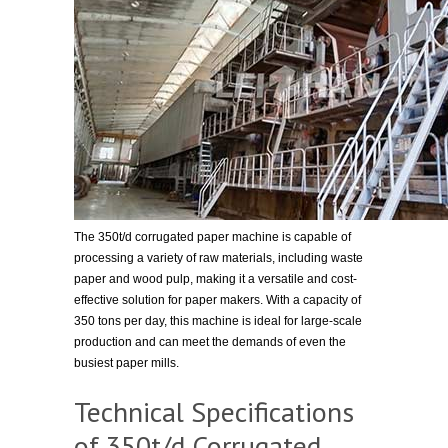
The 350t/d corrugated paper machine is capable of
processing a variety of raw materials, including waste
paper and wood pulp, making it a versatile and cost-
effective solution for paper makers. With a capacity of
350 tons per day, this machine is ideal for large-scale
production and can meet the demands of even the
busiest paper mills.
Technical Specifications
of 350t/d Corrugated