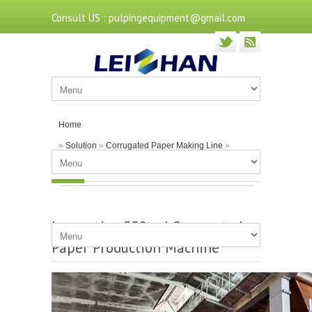
Consult US : pulpingequipment@gmail.com
Home
»
Solution
»
Corrugated Paper Making Line
»
Innovative 350tpd Corrugated Paper Production
Machine
Innovative 350tpd Corrugated
Paper Production Machine