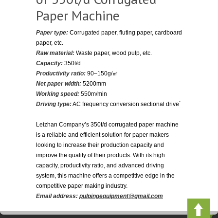
Paper Machine
Paper type:
Corrugated paper, fluting paper, cardboard
paper, etc.
Raw material:
Waste paper, wood pulp, etc.
Capacity:
350t/d
Productivity ratio:
90–150g/㎡
Net paper width:
5200mm
Working speed:
550m/min
Driving type:
AC frequency conversion sectional drive`
Leizhan Company’s 350t/d corrugated paper machine
is a reliable and efficient solution for paper makers
looking to increase their production capacity and
improve the quality of their products. With its high
capacity, productivity ratio, and advanced driving
system, this machine offers a competitive edge in the
competitive paper making industry.
Email address:
pulpingequipment@gmail.com