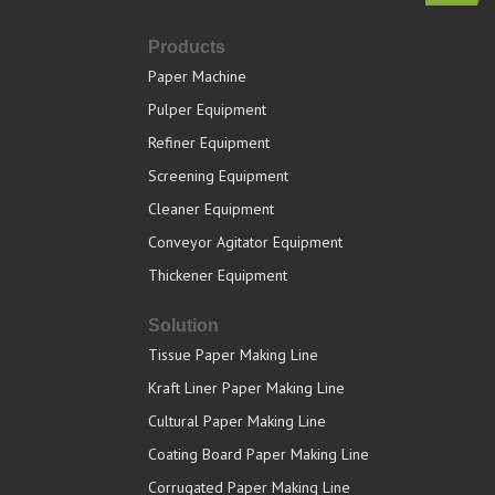
Products
Paper Machine
Pulper Equipment
Refiner Equipment
Screening Equipment
Cleaner Equipment
Conveyor Agitator Equipment
Thickener Equipment
Solution
Tissue Paper Making Line
Kraft Liner Paper Making Line
Cultural Paper Making Line
Coating Board Paper Making Line
Corrugated Paper Making Line