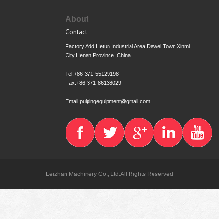
About
Contact
Factory Add:Hetun Industrial Area,Dawei Town,Xinmi
City,Henan Province ,China
Tel:+86-371-55129198
Fax:+86-371-86138029
Email:pulpingequipment@gmail.com
Leizhan Machinery Co., Ltd.All Rights Reserved