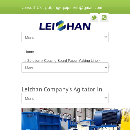
Consult US : pulpingequipment@gmail.com
Home
»
Solution
»
Coating Board Paper Making Line
»
Leizhan Company’s Agitator in Paper Pulp Processing
Leizhan Company’s Agitator in
Paper Pulp Processing