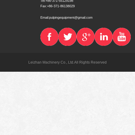
Tel:+86-371-55129198
Fax:+86-371-86138029
Email:pulpingequipment@gmail.com
Leizhan Machinery Co., Ltd.All Rights Reserved