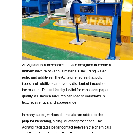
An Agitator is a mechanical device designed to create a
uniform mixture of various materials, including water,
pulp, and additives. The Agitator ensures that pulp
fibers and additives are evenly distributed throughout
the mixture. This uniformity is vital for consistent paper
quality, as uneven mixtures can lead to variations in
texture, strength, and appearance.
In many cases, various chemicals are added to the
pulp for bleaching, sizing, or other processes. The
Agitator facilitates better contact between the chemicals