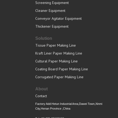
Screening Equipment
Cleaner Equipment
Conveyor Agitator Equipment
Thickener Equipment
Solution
Tissue Paper Making Line
Kraft Liner Paper Making Line
Cultural Paper Making Line
Coating Board Paper Making Line
Corrugated Paper Making Line
About
Contact
Factory Add:Hetun Industrial Area,Dawei Town,Xinmi
City,Henan Province ,China