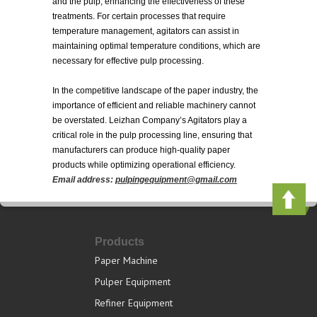
and the pulp, enhancing the effectiveness of these
treatments. For certain processes that require
temperature management, agitators can assist in
maintaining optimal temperature conditions, which are
necessary for effective pulp processing.
In the competitive landscape of the paper industry, the
importance of efficient and reliable machinery cannot
be overstated. Leizhan Company’s Agitators play a
critical role in the pulp processing line, ensuring that
manufacturers can produce high-quality paper
products while optimizing operational efficiency.
Email address:
pulpingequipment@gmail.com
Products
Paper Machine
Pulper Equipment
Refiner Equipment