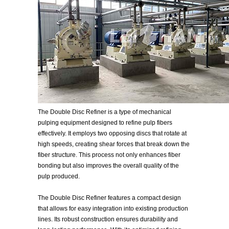
The Double Disc Refiner is a type of mechanical
pulping equipment designed to refine pulp fibers
effectively. It employs two opposing discs that rotate at
high speeds, creating shear forces that break down the
fiber structure. This process not only enhances fiber
bonding but also improves the overall quality of the
pulp produced.
The Double Disc Refiner features a compact design
that allows for easy integration into existing production
lines. Its robust construction ensures durability and