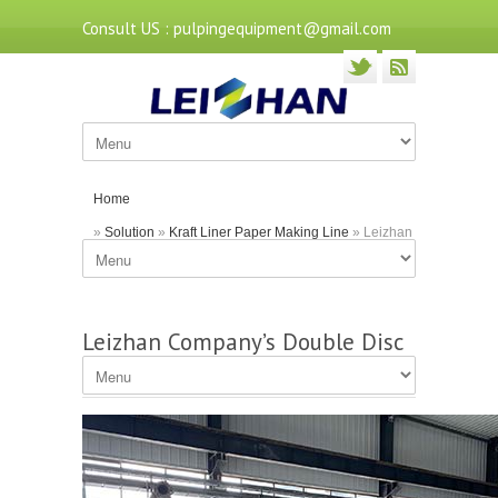
Consult US : pulpingequipment@gmail.com
Home
»
Solution
»
Kraft Liner Paper Making Line
» Leizhan
Company’s Double Disc Refiner for Pulp Making
Leizhan Company’s Double Disc
Refiner for Pulp Making