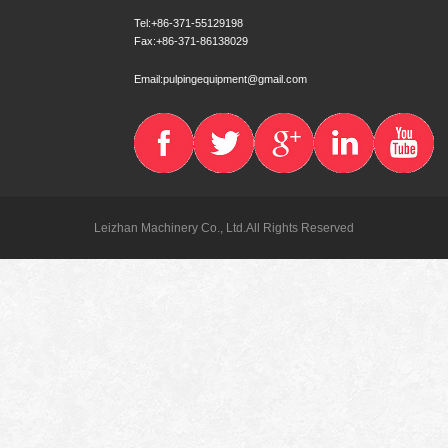
Tel:+86-371-55129198
Fax:+86-371-86138029
Email:pulpingequipment@gmail.com
Leizhan Machinery Co., Ltd.All Rights Reserved