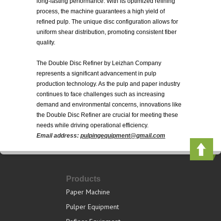
long-lasting performance. With its optimized refining
process, the machine guarantees a high yield of
refined pulp. The unique disc configuration allows for
uniform shear distribution, promoting consistent fiber
quality.
The Double Disc Refiner by Leizhan Company
represents a significant advancement in pulp
production technology. As the pulp and paper industry
continues to face challenges such as increasing
demand and environmental concerns, innovations like
the Double Disc Refiner are crucial for meeting these
needs while driving operational efficiency.
Email address:
pulpingequipment@gmail.com
Products
Paper Machine
Pulper Equipment