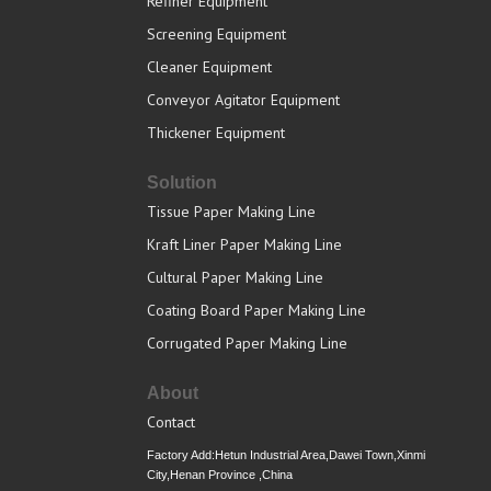
Refiner Equipment
Screening Equipment
Cleaner Equipment
Conveyor Agitator Equipment
Thickener Equipment
Solution
Tissue Paper Making Line
Kraft Liner Paper Making Line
Cultural Paper Making Line
Coating Board Paper Making Line
Corrugated Paper Making Line
About
Contact
Factory Add:Hetun Industrial Area,Dawei Town,Xinmi
City,Henan Province ,China