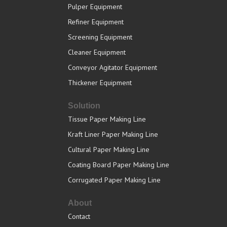
Pulper Equipment
Refiner Equipment
Screening Equipment
Cleaner Equipment
Conveyor Agitator Equipment
Thickener Equipment
Solution
Tissue Paper Making Line
Kraft Liner Paper Making Line
Cultural Paper Making Line
Coating Board Paper Making Line
Corrugated Paper Making Line
About
Contact