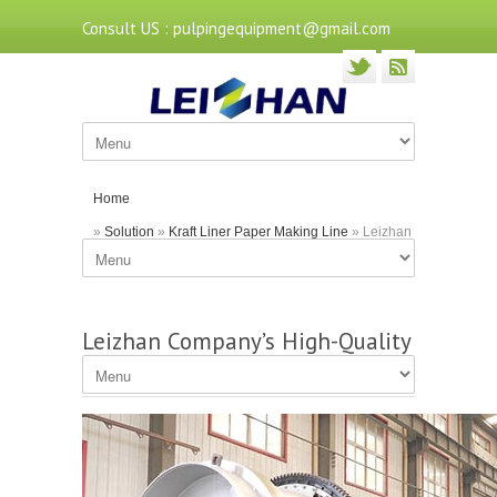
Consult US : pulpingequipment@gmail.com
Home
»
Solution
»
Kraft Liner Paper Making Line
» Leizhan
Company’s High-Quality Drum Pulper
Leizhan Company’s High-Quality
Drum Pulper