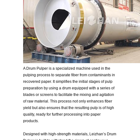
A Drum Pulper is a specialized machine used in the
pulping process to separate fiber from contaminants in
recovered paper. It simplifies the initial stages of pulp
preparation by using a drum equipped with a series of
blades or screens to facilitate the mixing and agitation
of raw material. This process not only enhances fiber
yield but also ensures that the resulting pulp is of high
quality, ready for further processing into paper
products.
Designed with high-strength materials, Leizhan’s Drum