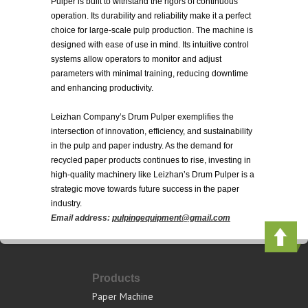
Pulper is built to withstand the rigors of continuous
operation. Its durability and reliability make it a perfect
choice for large-scale pulp production. The machine is
designed with ease of use in mind. Its intuitive control
systems allow operators to monitor and adjust
parameters with minimal training, reducing downtime
and enhancing productivity.
Leizhan Company’s Drum Pulper exemplifies the
intersection of innovation, efficiency, and sustainability
in the pulp and paper industry. As the demand for
recycled paper products continues to rise, investing in
high-quality machinery like Leizhan’s Drum Pulper is a
strategic move towards future success in the paper
industry.
Email address:
pulpingequipment@gmail.com
Products
Paper Machine