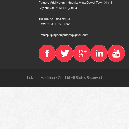
Factory Add:Hetun Industrial Area,Dawei Town,Xinmi
City,Henan Province ,China
Tel:+86-371-55129198
Fax:+86-371-86138029
Email:pulpingequipment@gmail.com
Leizhan Machinery Co., Ltd.All Rights Reserved