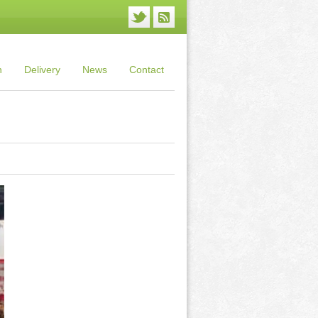
n
Delivery
News
Contact