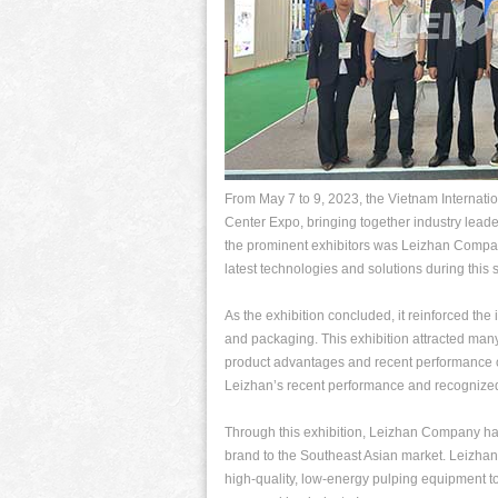
From May 7 to 9, 2023, the Vietnam Internat
Center Expo, bringing together industry lead
the prominent exhibitors was Leizhan Compan
latest technologies and solutions during this s
As the exhibition concluded, it reinforced th
and packaging. This exhibition attracted ma
product advantages and recent performance o
Leizhan’s recent performance and recognized
Through this exhibition, Leizhan Company has
brand to the Southeast Asian market. Leizha
high-quality, low-energy pulping equipment t