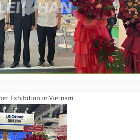
per Exhibition in Vietnam