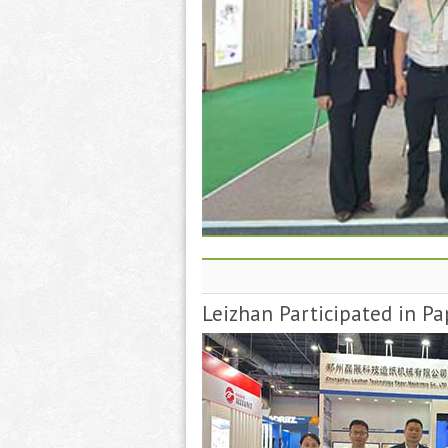
Leizhan Participated in Pa