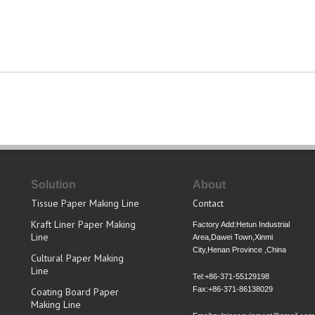
Solution
About
Tissue Paper Making Line
Contact
Kraft Liner Paper Making
Factory Add:Hetun Industrial
Line
Area,Dawei Town,Xinmi
City,Henan Province ,China
Cultural Paper Making
Line
Tel:+86-371-55129198
Fax:+86-371-86138029
Coating Board Paper
Making Line