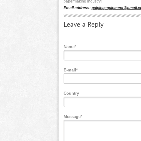
papermaking industry!
Email address:
pulpingequipment@gmail.
Leave a Reply
Name*
E-mail*
Country
Message*