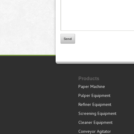
Products
Paper Machine
Pulper Equipment
Refiner Equipment
Screening Equipment
Cleaner Equipment
Conveyor Agitator