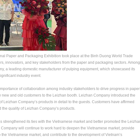
ional Paper and Packaging Exhibition took place at the Binh Duong World Trade
ers, innovators, and key stakeholders from the paper and packaging sectors. Among
y, a leading domestic manufacturer of pulping equipment, which showcased its
ignificant industry event.
e importance of collaboration among industry stakeholders to drive progress in paper
ny new and old customers to the Leizhan booth. Leizhan Company introduced the
f Leizhan Company’s products in detail to the guests. Customers have affirmed
 the quality of Leizhan Company’s products.
 strengthened its ties with the Vietnamese market and better promoted the Leizha
n Company will continue to work hard to deepen the Vietnamese market, provide
o the Vietnamese market, and contribute to the development of Vietnam’s