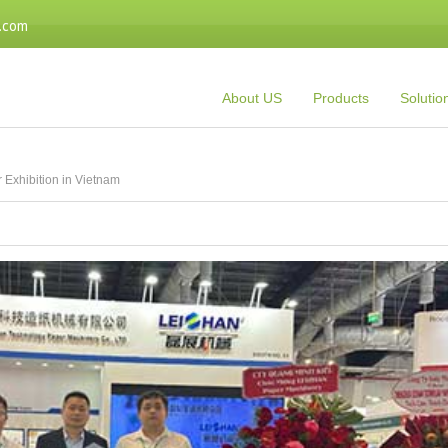
.com
About US
Products
Solutio
 Exhibition in Vietnam