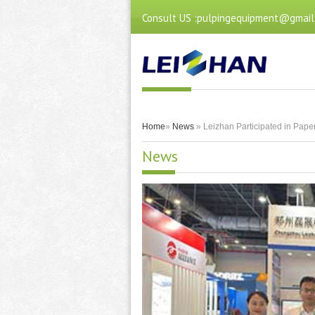
Consult US :pulpingequipment@gmail
Home
»
News
» Leizhan Participated in Paper
News