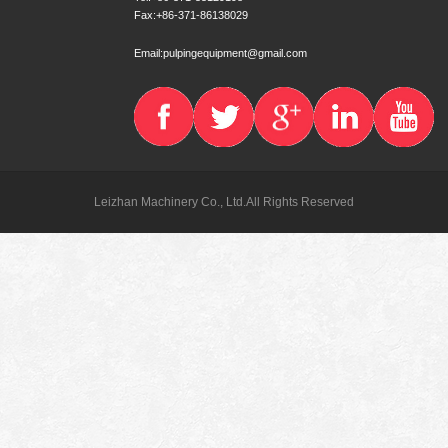
Fax:+86-371-86138029
Email:pulpingequipment@gmail.com
Leizhan Machinery Co., Ltd.All Rights Reserved