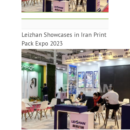
Leizhan Showcases in Iran Print
Pack Expo 2023