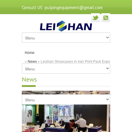
Consult US :pulpingequipment@gmail.com
Home
»
News
» Leizhan Showcases in Iran Print Pack Expo
2023
News