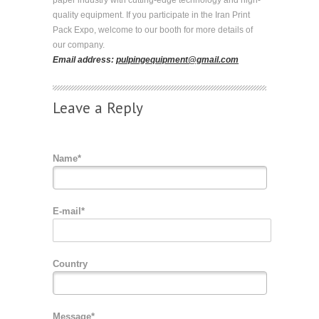
quality equipment. If you participate in the Iran Print
Pack Expo, welcome to our booth for more details of
our company.
Email address:
pulpingequipment@gmail.com
Leave a Reply
Name*
E-mail*
Country
Message*