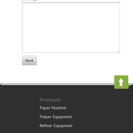
Products
Paper Machine
Pulper Equipment
Refiner Equipment