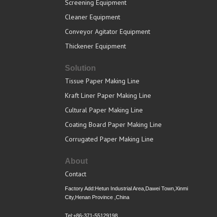
Screening Equipment
Cleaner Equipment
Conveyor Agitator Equipment
Thickener Equipment
Solution
Tissue Paper Making Line
Kraft Liner Paper Making Line
Cultural Paper Making Line
Coating Board Paper Making Line
Corrugated Paper Making Line
About
Contact
Factory Add:Hetun Industrial Area,Dawei Town,Xinmi
City,Henan Province ,China
Tel:+86-371-55129198