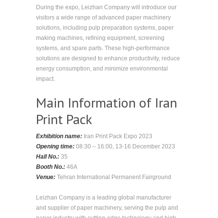
During the expo, Leizhan Company will introduce our
visitors a wide range of advanced paper machinery
solutions, including pulp preparation systems, paper
making machines, refining equipment, screening
systems, and spare parts. These high-performance
solutions are designed to enhance productivity, reduce
energy consumption, and minimize environmental
impact.
Main Information of Iran
Print Pack
Exhibition name:
Iran Print Pack Expo 2023
Opening time:
08:30 – 16:00, 13-16 December 2023
Hall No.:
35
Booth No.:
46A
Venue:
Tehran International Permanent Fairground
Leizhan Company is a leading global manufacturer
and supplier of paper machinery, serving the pulp and
paper industry with cutting-edge technology and high-