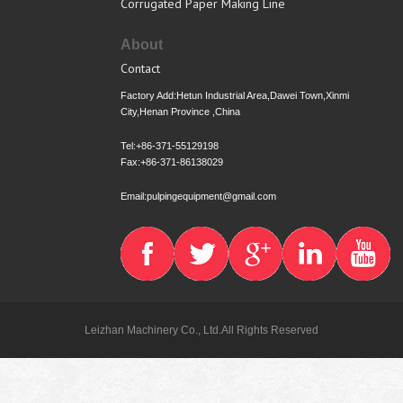
Corrugated Paper Making Line
About
Contact
Factory Add:Hetun Industrial Area,Dawei Town,Xinmi
City,Henan Province ,China
Tel:+86-371-55129198
Fax:+86-371-86138029
Email:pulpingequipment@gmail.com
Leizhan Machinery Co., Ltd.All Rights Reserved