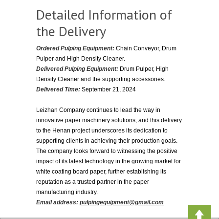
Detailed Information of
the Delivery
Ordered Pulping Equipment:
Chain Conveyor, Drum
Pulper and High Density Cleaner.
Delivered Pulping Equipment:
Drum Pulper, High
Density Cleaner and the supporting accessories.
Delivered Time:
September 21, 2024
Leizhan Company continues to lead the way in
innovative paper machinery solutions, and this delivery
to the Henan project underscores its dedication to
supporting clients in achieving their production goals.
The company looks forward to witnessing the positive
impact of its latest technology in the growing market for
white coating board paper, further establishing its
reputation as a trusted partner in the paper
manufacturing industry.
Email address:
pulpingequipment@gmail.com