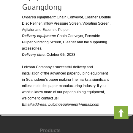
Guangdong
Ordered equipment:
Chain Conveyor, Cleaner, Double
Disc Refiner, Inflow Pressure Screen, Vibrating Screen,
Agitator and Eccentric Pulper.
Delivery equipment:
Chain Conveyor, Eccentric
Pulper, Vibrating Screen, Cleaner and the supporting
accessories.
Delivery time:
October 6th, 2023
Leizhan Company’s successful delivery and
installation of the advanced paper pulping equipment
in Guangdong’s paper making line marks a significant
milestone in the paper manufacturing industry. If you
want to know more of our paper pulping equipment,
welcome to contact us!
Email address:
pulpingequipment@gmail.com
Products