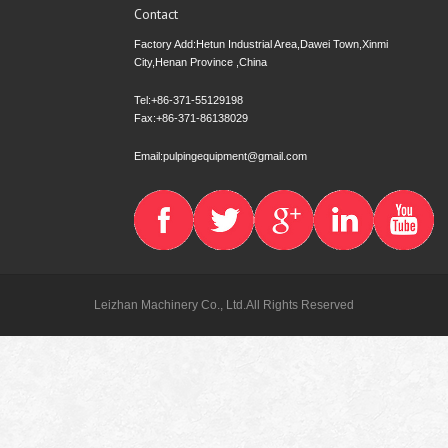
Contact
Factory Add:Hetun Industrial Area,Dawei Town,Xinmi
City,Henan Province ,China
Tel:+86-371-55129198
Fax:+86-371-86138029
Email:pulpingequipment@gmail.com
Leizhan Machinery Co., Ltd.All Rights Reserved