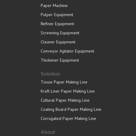
Paper Machine
Pulper Equipment
Refiner Equipment
Screening Equipment
Cleaner Equipment
Conveyor Agitator Equipment
Thickener Equipment
Solution
Tissue Paper Making Line
Kraft Liner Paper Making Line
Cultural Paper Making Line
Coating Board Paper Making Line
Corrugated Paper Making Line
About