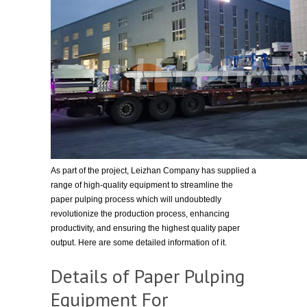
As part of the project, Leizhan Company has supplied a
range of high-quality equipment to streamline the
paper pulping process which will undoubtedly
revolutionize the production process, enhancing
productivity, and ensuring the highest quality paper
output. Here are some detailed information of it.
Details of Paper Pulping
Equipment For