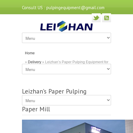
Consult US : pulpingequipment@gmail.com
Home
»
Delivery
» Leizhan’s Paper Pulping Equipment for
Guangdong Paper Mill
Leizhan’s Paper Pulping
Equipment for Guangdong
Paper Mill