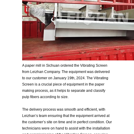
A paper mill in Sichuan ordered the Vibrating Screen
from Leizhan Company. The equipment was delivered
to our customer on January 19th, 2024. The Vibrating
Screen is a crucial piece of equipment in the paper
making process, as it helps to separate and classify
pulp fibers according to size.
The delivery process was smooth and efficient, with
Leizhan’s team ensuring that the equipment arrived at
the customer’s site on time and in perfect condition. Our
technicians were on hand to assist with the installation