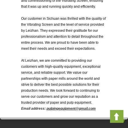
and commissioning of the Vibrating Screen, ensuring
that it was up and running quickly and efficiently.
Our customer in Sichuan was thrilled with the quality of
the Vibrating Screen and the level of service provided
by Leizhan. They expressed their gratitude for our
professionalism and attention to detail throughout the
entire process. We are proud to have been able to
meet their needs and exceed their expectations.
At Leizhan, we are committed to providing our
customers with high-quality equipment, exceptional
service, and reliable support. We value our
partnerships with paper mills around the world and
strive to deliver the best possible solutions for their
production needs. We look forward to continuing to
serve our customers and grow our reputation as a
trusted provider of paper and pulp equipment.
Email address:
pulpingequipment@gmail.com