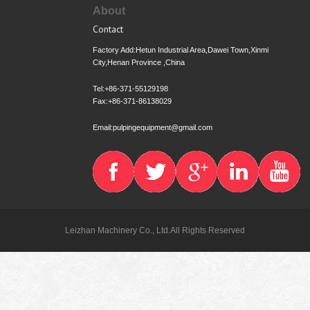
About
Contact
Factory Add:Hetun Industrial Area,Dawei Town,Xinmi
City,Henan Province ,China
Tel:+86-371-55129198
Fax:+86-371-86138029
Email:pulpingequipment@gmail.com
Leizhan Machinery Co., Ltd.All Rights Reserved