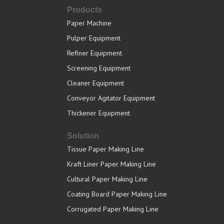
Products
Paper Machine
Pulper Equipment
Refiner Equipment
Screening Equipment
Cleaner Equipment
Conveyor Agitator Equipment
Thickener Equipment
Solution
Tissue Paper Making Line
Kraft Liner Paper Making Line
Cultural Paper Making Line
Coating Board Paper Making Line
Corrugated Paper Making Line