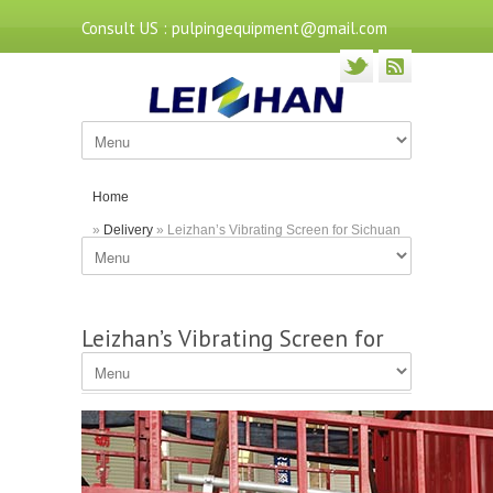
Consult US : pulpingequipment@gmail.com
Home
»
Delivery
» Leizhan’s Vibrating Screen for Sichuan
Customer
Leizhan’s Vibrating Screen for
Sichuan Customer