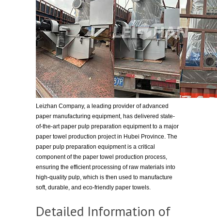
Leizhan Company, a leading provider of advanced
paper manufacturing equipment, has delivered state-
of-the-art paper pulp preparation equipment to a major
paper towel production project in Hubei Province. The
paper pulp preparation equipment is a critical
component of the paper towel production process,
ensuring the efficient processing of raw materials into
high-quality pulp, which is then used to manufacture
soft, durable, and eco-friendly paper towels.
Detailed Information of