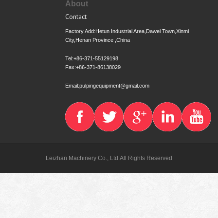
About
Contact
Factory Add:Hetun Industrial Area,Dawei Town,Xinmi
City,Henan Province ,China
Tel:+86-371-55129198
Fax:+86-371-86138029
Email:pulpingequipment@gmail.com
Leizhan Machinery Co., Ltd.All Rights Reserved