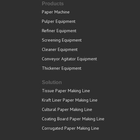
Products
Paper Machine
Pulper Equipment
Refiner Equipment
Screening Equipment
Cleaner Equipment
Conveyor Agitator Equipment
Thickener Equipment
Solution
Tissue Paper Making Line
Kraft Liner Paper Making Line
Cultural Paper Making Line
Coating Board Paper Making Line
Corrugated Paper Making Line