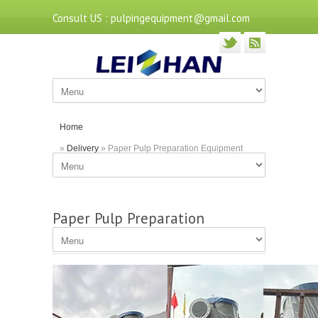
Consult US : pulpingequipment@gmail.com
Home
»
Delivery
» Paper Pulp Preparation Equipment
Delivered to Hubei
Paper Pulp Preparation
Equipment Delivered to Hubei