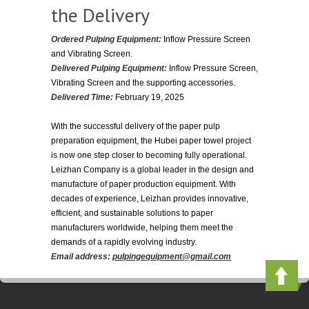
the Delivery
Ordered Pulping Equipment:
Inflow Pressure Screen
and Vibrating Screen.
Delivered Pulping Equipment:
Inflow Pressure Screen,
Vibrating Screen and the supporting accessories.
Delivered Time:
February 19, 2025
With the successful delivery of the paper pulp
preparation equipment, the Hubei paper towel project
is now one step closer to becoming fully operational.
Leizhan Company is a global leader in the design and
manufacture of paper production equipment. With
decades of experience, Leizhan provides innovative,
efficient, and sustainable solutions to paper
manufacturers worldwide, helping them meet the
demands of a rapidly evolving industry.
Email address:
pulpingequipment@gmail.com