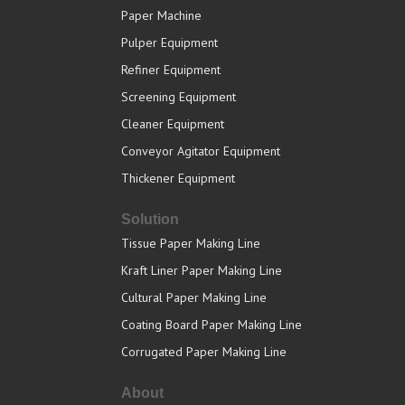
Paper Machine
Pulper Equipment
Refiner Equipment
Screening Equipment
Cleaner Equipment
Conveyor Agitator Equipment
Thickener Equipment
Solution
Tissue Paper Making Line
Kraft Liner Paper Making Line
Cultural Paper Making Line
Coating Board Paper Making Line
Corrugated Paper Making Line
About