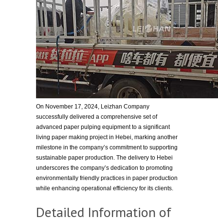
On November 17, 2024, Leizhan Company
successfully delivered a comprehensive set of
advanced paper pulping equipment to a significant
living paper making project in Hebei, marking another
milestone in the company’s commitment to supporting
sustainable paper production. The delivery to Hebei
underscores the company’s dedication to promoting
environmentally friendly practices in paper production
while enhancing operational efficiency for its clients.
Detailed Information of