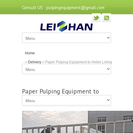
Consult US : pulpingequipment@gmail.com
Home
»
Delivery
» Paper Pulping Equipment to Hebei Living
Paper Mill
Paper Pulping Equipment to
Hebei Living Paper Mill