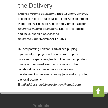
the Delivery
Ordered Pulping Equipment:
Bale Opener Conveyor,
Eccentric Pulper, Double Disc Refiner, Agitator, Broken
Pulper, Inflow Pressure Screen and Vibrating Screen.
Delivered Pulping Equipment:
Double Disc Refiner
and the supporting accessories.
Delivered Time:
November 17, 2024
By incorporating Leizhan’s advanced pulping
equipment, the project will benefit from improved
processing capabilities, leading to enhanced product
quality and reduced energy consumption. The
collaboration is expected to spur economic
development in the area, creating jobs and supporting
the local economy.
Email address:
pulpingequipment@gmail.com
Products