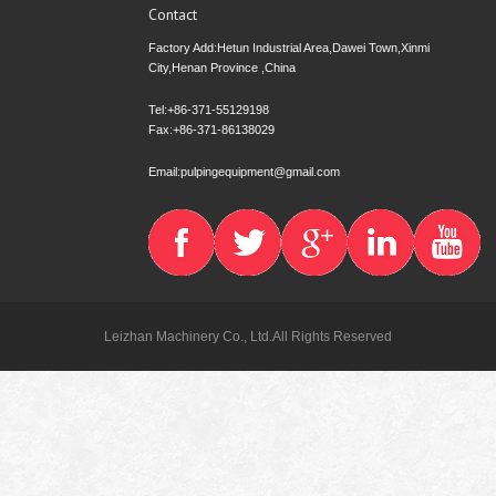
Contact
Factory Add:Hetun Industrial Area,Dawei Town,Xinmi
City,Henan Province ,China
Tel:+86-371-55129198
Fax:+86-371-86138029
Email:pulpingequipment@gmail.com
Leizhan Machinery Co., Ltd.All Rights Reserved