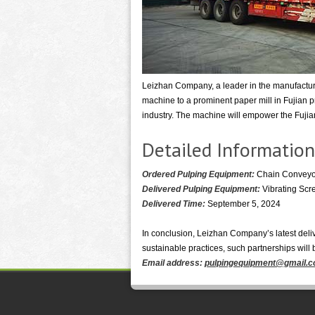
Leizhan Company, a leader in the manufacturin
machine to a prominent paper mill in Fujian p
industry. The machine will empower the Fujian 
Detailed Information
Ordered Pulping Equipment:
Chain Conveyor
Delivered Pulping Equipment:
Vibrating Scr
Delivered Time:
September 5, 2024
In conclusion, Leizhan Company’s latest deliv
sustainable practices, such partnerships will
Email address:
pulpingequipment@gmail.