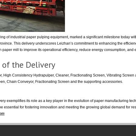
g of industrial paper pulping equipment, marked a significant milestone today with
rovince. This delivery underscores Leizhan’s commitment to enhancing the efficienc
paper mill to improve its operational efficiency, reduce energy consumption, and en
 of the Delivery
, High Consistency Hydrapulper, Cleaner, Fractionating Screen, Vibrating Scree
een, Chain Conveyor, Fractionating Screen and the supporting accessories.
ery exemplifies its role as a key player in the evolution of paper manufacturing te
 be essential for fostering innovation and meeting the growing global demand for re
com