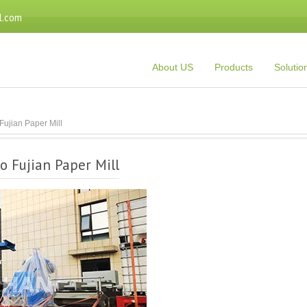
l.com
About US
Products
Solutio
Fujian Paper Mill
o Fujian Paper Mill