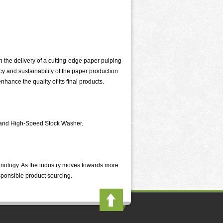
 the delivery of a cutting-edge paper pulping
y and sustainability of the paper production
hance the quality of its final products.
n and High-Speed Stock Washer.
chnology. As the industry moves towards more
sponsible product sourcing.