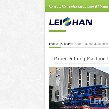
Consult US : pulpingequipment@gmai
Home
»
Delivery
» Paper Pulping Machine to 
Paper Pulping Machine t