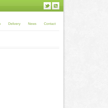
n
Delivery
News
Contact