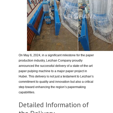
On May 6, 2024, in a significant milestone for the paper
production industry, Leizhan Company proudly
announced the successful delivery of a state-of-the-art
paper pulping machine to a major paper project in
Hubei. This delivery is not just a testament to Leizhan’s
commitment to quality and innovation but also a critical
step toward enhancing the region’s papermaking
capabilities.
Detailed Information of