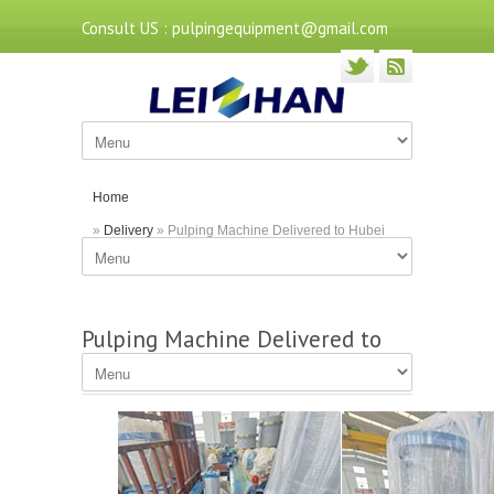
Consult US : pulpingequipment@gmail.com
Home
»
Delivery
» Pulping Machine Delivered to Hubei
Paper Mill
Pulping Machine Delivered to
Hubei Paper Mill