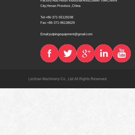
Factory Add:Hetun Industrial Area,Dawei Town,Xinmi
City,Henan Province ,China
Tel:+86-371-55129198
Fax:+86-371-86138029
Email:pulpingequipment@gmail.com
Leizhan Machinery Co., Ltd.All Rights Reserved