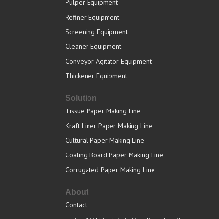
Pulper Equipment
Refiner Equipment
Screening Equipment
Cleaner Equipment
Conveyor Agitator Equipment
Thickener Equipment
Solution
Tissue Paper Making Line
Kraft Liner Paper Making Line
Cultural Paper Making Line
Coating Board Paper Making Line
Corrugated Paper Making Line
About
Contact