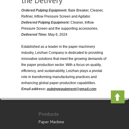
the Delivery
Ordered Pulping Equipment:
Bale Breaker, Cleaner,
Refiner, Inflow Pressure Screen and Agitator.
Delivered Pulping Equipment:
Cleaner, Inflow
Pressure Screen and the supporting accessories.
Delivered Time:
May 6, 2024
Established as a leader in the paper machinery
industry, Leizhan Company is dedicated to providing
innovative solutions that meet the growing demands of
the paper production sector. With a focus on quality,
efficiency, and sustainability, Leizhan plays a pivotal
role in transforming manufacturing practices and
enhancing global paper production capabilities.
Email address:
pulpingequipment@gmail.com
Products
Paper Machine