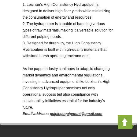
1. Leizhan’s High Consistency Hydrapulper is
designed to deliver high fiber yields while minimizing
the consumption of energy and resources.
2. The hydrapulper is capable of handling various
types of raw materials, making it a versatile solution for
different pulping needs.
3. Designed for durability, the High Consistency
Hydrapulper is built with high-quality materials that
withstand harsh operating environments.
As the paper industry continues to adapt to changing
market dynamics and environmental regulations,
investing in advanced equipment like Leizhan’s High
Consistency Hydrapulper promises not only
operational success but also compliance with
sustainability initiatives essential for the industry’s
future.
Email address:
pulpingequipment@gmail.com