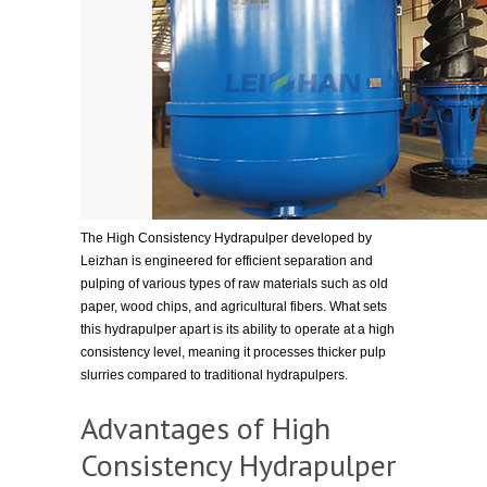
The High Consistency Hydrapulper developed by
Leizhan is engineered for efficient separation and
pulping of various types of raw materials such as old
paper, wood chips, and agricultural fibers. What sets
this hydrapulper apart is its ability to operate at a high
consistency level, meaning it processes thicker pulp
slurries compared to traditional hydrapulpers.
Advantages of High
Consistency Hydrapulper