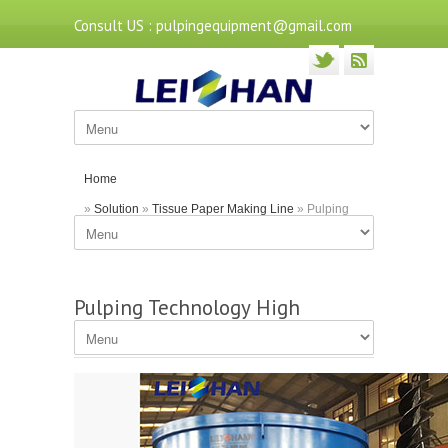
Consult US : pulpingequipment@gmail.com
Home
»
Solution
»
Tissue Paper Making Line
» Pulping
Technology High Consistency Hydrapulper
Pulping Technology High
Consistency Hydrapulper