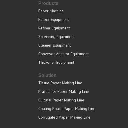
Products
Paper Machine
Pulper Equipment
Refiner Equipment
Screening Equipment
Cleaner Equipment
Conveyor Agitator Equipment
Thickener Equipment
Solution
Tissue Paper Making Line
Kraft Liner Paper Making Line
Cultural Paper Making Line
Coating Board Paper Making Line
Corrugated Paper Making Line