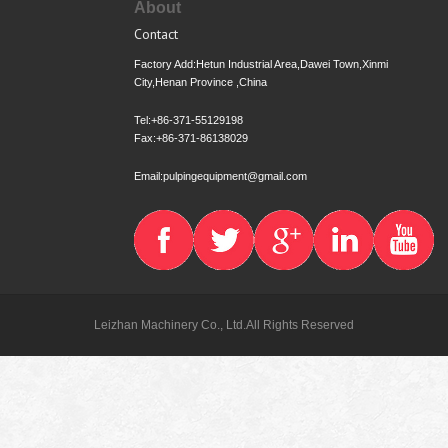
About
Contact
Factory Add:Hetun Industrial Area,Dawei Town,Xinmi
City,Henan Province ,China
Tel:+86-371-55129198
Fax:+86-371-86138029
Email:pulpingequipment@gmail.com
Leizhan Machinery Co., Ltd.All Rights Reserved