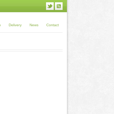
n
Delivery
News
Contact