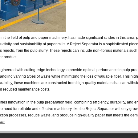
the field of pulp and paper machinery, has made significant strides in this area,
ductivity and sustainability of paper mills. A Reject Separator is a sophisticated pi
 rejects, from the pulp slurry. These rejects can include non-fibrous materials such
er product.
ineered with cutting-edge technology to provide optimal performance in pulp proc
ndling varying types of waste while minimizing the loss of valuable fiber. This high 
rability, these machines are constructed from high-quality materials that can withst
and reduced maintenance costs.
s innovation in the pulp preparation field, combining efficiency, durability, and en
he need for reliable and effective machinery like the Reject Separator will only gro
ction processes, reduce waste, and produce high-quality paper that meets the dem
com