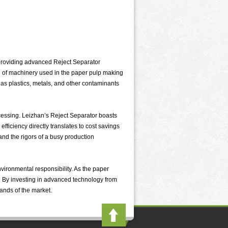
 providing advanced Reject Separator
ece of machinery used in the paper pulp making
 as plastics, metals, and other contaminants
essing. Leizhan’s Reject Separator boasts
efficiency directly translates to cost savings
and the rigors of a busy production
vironmental responsibility. As the paper
w. By investing in advanced technology from
ands of the market.