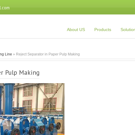
l.com
About US
Products
Solutio
ng Line
» Reject Separator in Paper Pulp Making
er Pulp Making