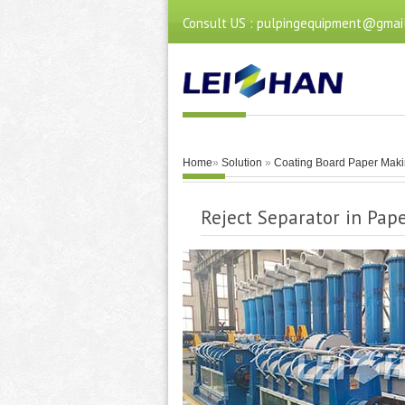
Consult US : pulpingequipment@gmai
Home
»
Solution
»
Coating Board Paper Maki
Reject Separator in Pap