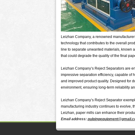
Leizhan Company, a renowned manufacturer in 
technology that contributes to the overall pro
line to separate unwanted materials, known as
that could degrade the quality of the final pap
Leizhan Company’s Reject Separators are eng
impressive separation efficiency, capable of ha
and improved product quality. Designed for du
environment, ensuring long-term reliability 
Leizhan Company’s Reject Separator exemplifie
manufacturing industry continues to evolve, t
Leizhan, paper mills can enhance their produ
Email address:
pulpingequipment@gmail.