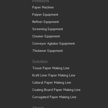
Products
Paper Machine
Pulper Equipment
Refiner Equipment
Screening Equipment
Cleaner Equipment
Conveyor Agitator Equipment
Thickener Equipment
Solution
Tissue Paper Making Line
Kraft Liner Paper Making Line
Cultural Paper Making Line
Coating Board Paper Making Line
Corrugated Paper Making Line
About