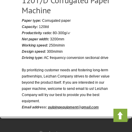
120T/D Corrugated Paper
Machine
Paper type:
Corrugated paper
Capacity:
120t/d
Productivity ratio:
80-300g/㎡
Net paper width:
3200mm
Working speed:
250m/min
Design speed:
300m/min
Driving type:
AC frequency conversion sectional drive
By prioritizing customer needs and fostering long-term
partnerships, Leizhan Company strives to deliver value
beyond the product itself. If you are interested in our
paper machine, welcome to send email to us! Leizhan
Company will try our best to provide you the best
equipment.
Email address:
pulpingequipment@gmail.com