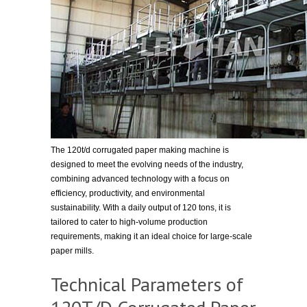
The 120t/d corrugated paper making machine is
designed to meet the evolving needs of the industry,
combining advanced technology with a focus on
efficiency, productivity, and environmental
sustainability. With a daily output of 120 tons, it is
tailored to cater to high-volume production
requirements, making it an ideal choice for large-scale
paper mills.
Technical Parameters of