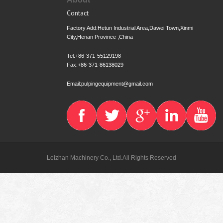
Contact
Factory Add:Hetun Industrial Area,Dawei Town,Xinmi
City,Henan Province ,China
Tel:+86-371-55129198
Fax:+86-371-86138029
Email:pulpingequipment@gmail.com
Leizhan Machinery Co., Ltd.All Rights Reserved