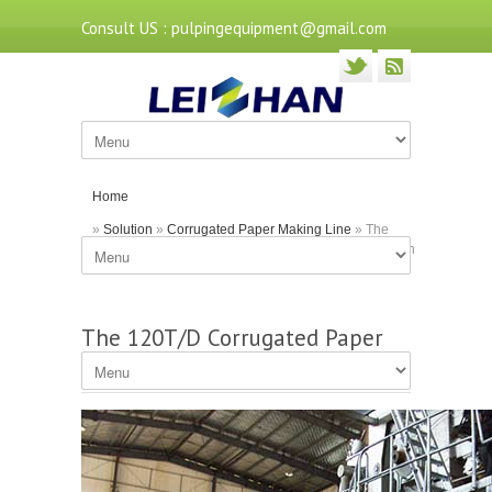
Consult US : pulpingequipment@gmail.com
Home
»
Solution
»
Corrugated Paper Making Line
» The
120T/D Corrugated Paper Making Machine of Leizhan
The 120T/D Corrugated Paper
Making Machine of Leizhan