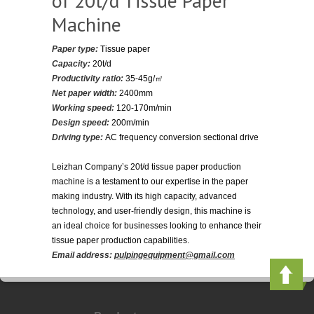
of 20t/d Tissue Paper
Machine
Paper type:
Tissue paper
Capacity:
20t/d
Productivity ratio:
35-45g/㎡
Net paper width:
2400mm
Working speed:
120-170m/min
Design speed:
200m/min
Driving type:
AC frequency conversion sectional drive
Leizhan Company’s 20t/d tissue paper production
machine is a testament to our expertise in the paper
making industry. With its high capacity, advanced
technology, and user-friendly design, this machine is
an ideal choice for businesses looking to enhance their
tissue paper production capabilities.
Email address:
pulpingequipment@gmail.com