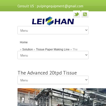
Consult US : pulpingequipment@gmail.com
Home
»
Solution
»
Tissue Paper Making Line
» The
Advanced 20tpd Tissue Paper Production Machine
The Advanced 20tpd Tissue
Paper Production Machine