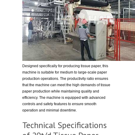
Designed specifically for producing tissue paper, this
machine is suitable for medium to large-scale paper
production operations. The productivity ratio ensures
that the machine can meet the high demands of tissue
paper production while maintaining quality and
efficiency. The machine is equipped with advanced
controls and safety features to ensure smooth
operation and minimal downtime.
Technical Specifications