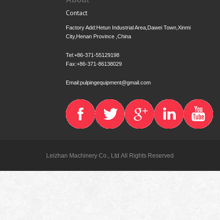
Contact
Factory Add:Hetun Industrial Area,Dawei Town,Xinmi
City,Henan Province ,China
Tel:+86-371-55129198
Fax:+86-371-86138029
Email:pulpingequipment@gmail.com
Leizhan Machinery Co., Ltd.All Rights Reserved