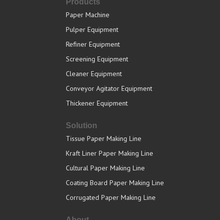
Products
Paper Machine
Pulper Equipment
Refiner Equipment
Screening Equipment
Cleaner Equipment
Conveyor Agitator Equipment
Thickener Equipment
Solution
Tissue Paper Making Line
Kraft Liner Paper Making Line
Cultural Paper Making Line
Coating Board Paper Making Line
Corrugated Paper Making Line
About