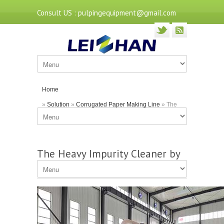
Consult US : pulpingequipment@gmail.com
Home
»
Solution
»
Corrugated Paper Making Line
» The
Heavy Impurity Cleaner by Leizhan Company
The Heavy Impurity Cleaner by
Leizhan Company