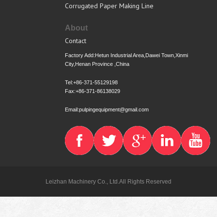
Corrugated Paper Making Line
About
Contact
Factory Add:Hetun Industrial Area,Dawei Town,Xinmi
City,Henan Province ,China
Tel:+86-371-55129198
Fax:+86-371-86138029
Email:pulpingequipment@gmail.com
Leizhan Machinery Co., Ltd.All Rights Reserved