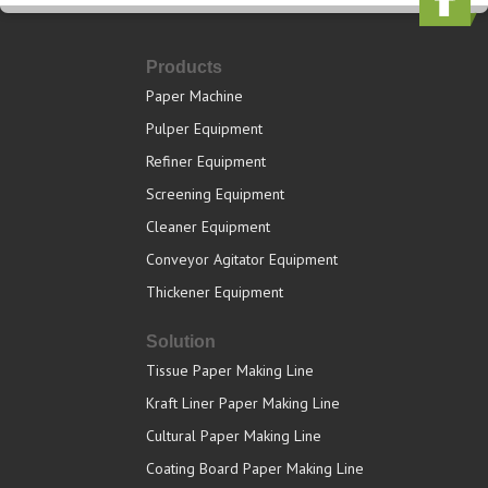
Products
Paper Machine
Pulper Equipment
Refiner Equipment
Screening Equipment
Cleaner Equipment
Conveyor Agitator Equipment
Thickener Equipment
Solution
Tissue Paper Making Line
Kraft Liner Paper Making Line
Cultural Paper Making Line
Coating Board Paper Making Line