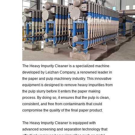
The Heavy Impurity Cleaner is a specialized machine
developed by Leizhan Company, a renowned leader in
the paper and pulp machinery industry. This innovative
equipment is designed to remove heavy impurities from
the pulp slurry before it enters the paper making
process. By doing so, it ensures that the pulp is clean,
consistent, and free from contaminants that could
compromise the quality of the final paper product.
The Heavy Impurity Cleaner is equipped with
advanced screening and separation technology that