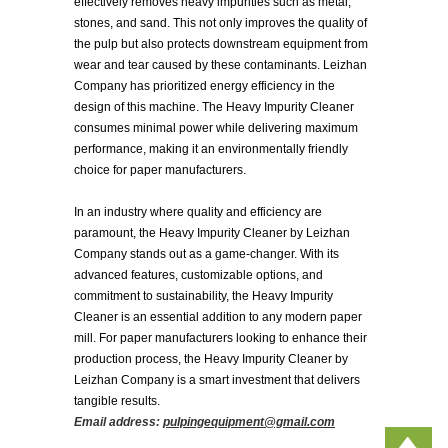
effectively removes heavy impurities such as metal,
stones, and sand. This not only improves the quality of
the pulp but also protects downstream equipment from
wear and tear caused by these contaminants. Leizhan
Company has prioritized energy efficiency in the
design of this machine. The Heavy Impurity Cleaner
consumes minimal power while delivering maximum
performance, making it an environmentally friendly
choice for paper manufacturers.
In an industry where quality and efficiency are
paramount, the Heavy Impurity Cleaner by Leizhan
Company stands out as a game-changer. With its
advanced features, customizable options, and
commitment to sustainability, the Heavy Impurity
Cleaner is an essential addition to any modern paper
mill. For paper manufacturers looking to enhance their
production process, the Heavy Impurity Cleaner by
Leizhan Company is a smart investment that delivers
tangible results.
Email address:
pulpingequipment@gmail.com