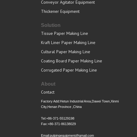
Conveyor Agitator Equipment
Thickener Equipment
Solution
Tissue Paper Making Line
Kraft Liner Paper Making Line
Cultural Paper Making Line
Coating Board Paper Making Line
Corrugated Paper Making Line
About
Contact
Factory Add:Hetun Industrial Area,Dawei Town,Xinmi
City,Henan Province ,China
Tel:+86-371-55129198
Fax:+86-371-86138029
Email:pulpingequipment@gmail.com