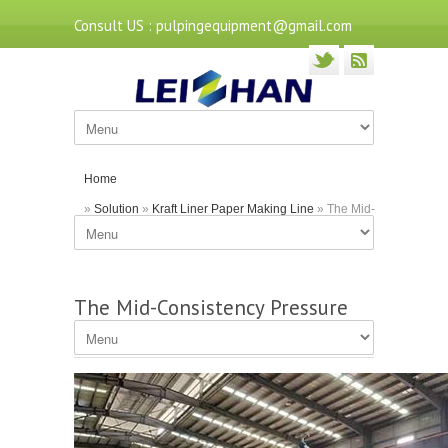
Consult US : pulpingequipment@gmail.com
Home
»
Solution
»
Kraft Liner Paper Making Line
» The Mid-
Consistency Pressure Screen in Paper Mills
The Mid-Consistency Pressure
Screen in Paper Mills