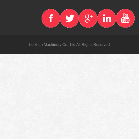
Leizhan Machinery Co., Ltd.All Rights Reserved