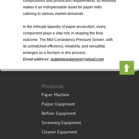
compositions and production requirements. Its flexibility
makes it an indispensable asset for paper mills
catering to various market demands.
In the intricate tapestry of paper production, every
component plays a vital role in shaping the final
outcome. The Mid-Consistency Pressure Screen, with
its unmatched efficiency, reliability, and versatility,
emerges as a linchpin in this process.
Email address:
pulpingequipment@gmail.com
Products
Paper Machine
Pulper Equipment
Refiner Equipment
Screening Equipment
Cleaner Equipment