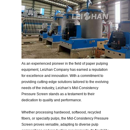
As an experienced pioneer in the field of paper pulping
equipment, Leizhan Company has earned a reputation
for excellence and innovation. With a commitment to
providing cutting-edge solutions tailored to the evolving
needs of the industry, Leizhan’s Mid-Consistency
Pressure Screen stands as a testament to their
dedication to quality and performance.
Whether processing hardwood, softwood, recycled
fibers, or specialty pulps, the Mid-Consistency Pressure
Screen proves versatile, adapting to diverse pulp