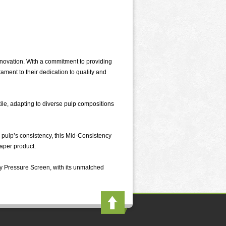
novation. With a commitment to providing
ament to their dedication to quality and
ile, adapting to diverse pulp compositions
he pulp’s consistency, this Mid-Consistency
paper product.
ncy Pressure Screen, with its unmatched