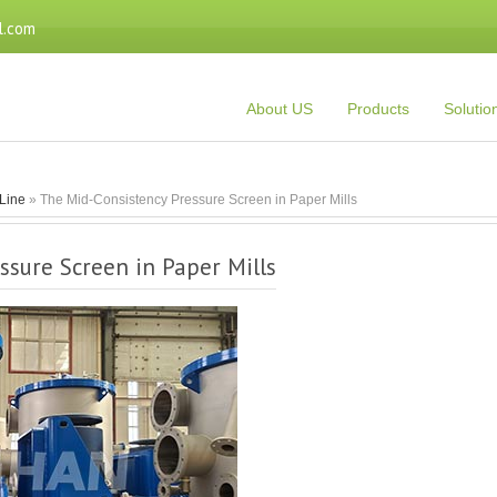
l.com
About US
Products
Solutio
Line
» The Mid-Consistency Pressure Screen in Paper Mills
ssure Screen in Paper Mills