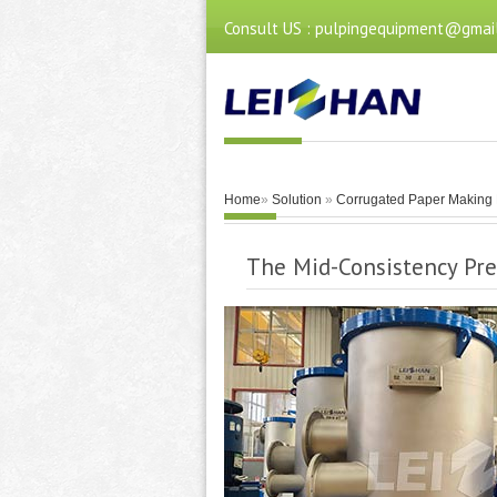
Consult US : pulpingequipment@gmai
Home
»
Solution
»
Corrugated Paper Making 
The Mid-Consistency Pre