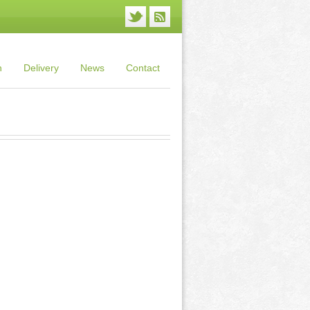
n
Delivery
News
Contact