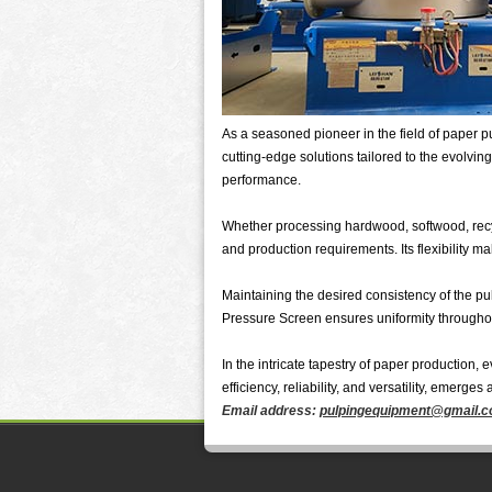
As a seasoned pioneer in the field of paper 
cutting-edge solutions tailored to the evolvi
performance.
Whether processing hardwood, softwood, recyc
and production requirements. Its flexibility m
Maintaining the desired consistency of the pulp
Pressure Screen ensures uniformity throughout
In the intricate tapestry of paper production
efficiency, reliability, and versatility, emerges
Email address:
pulpingequipment@gmail.