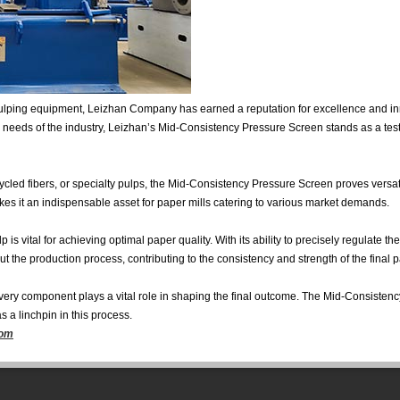
pulping equipment, Leizhan Company has earned a reputation for excellence and in
ng needs of the industry, Leizhan’s Mid-Consistency Pressure Screen stands as a test
led fibers, or specialty pulps, the Mid-Consistency Pressure Screen proves versat
akes it an indispensable asset for paper mills catering to various market demands.
 is vital for achieving optimal paper quality. With its ability to precisely regulate t
 the production process, contributing to the consistency and strength of the final 
, every component plays a vital role in shaping the final outcome. The Mid-Consiste
 as a linchpin in this process.
com