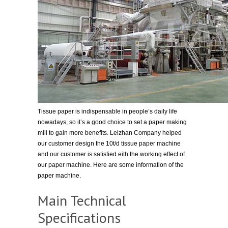
Tissue paper is indispensable in people’s daily life
nowadays, so it’s a good choice to set a paper making
mill to gain more benefits. Leizhan Company helped
our customer design the 10t/d tissue paper machine
and our customer is satisfied eith the working effect of
our paper machine. Here are some information of the
paper machine.
Main Technical
Specifications