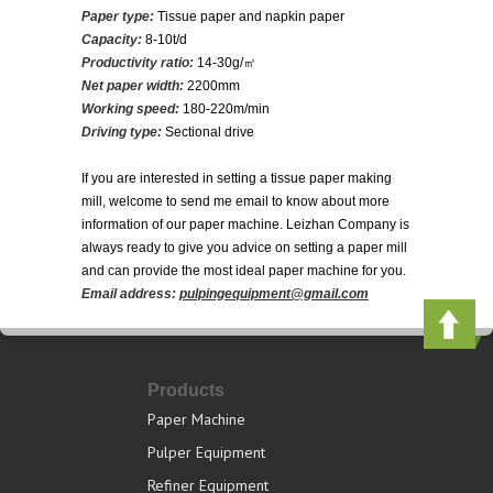
Paper type:
Tissue paper and napkin paper
Capacity:
8-10t/d
Productivity ratio:
14-30g/㎡
Net paper width:
2200mm
Working speed:
180-220m/min
Driving type:
Sectional drive
If you are interested in setting a tissue paper making
mill, welcome to send me email to know about more
information of our paper machine. Leizhan Company is
always ready to give you advice on setting a paper mill
and can provide the most ideal paper machine for you.
Email address:
pulpingequipment@gmail.com
Products
Paper Machine
Pulper Equipment
Refiner Equipment