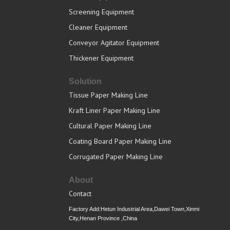
Screening Equipment
Cleaner Equipment
Conveyor Agitator Equipment
Thickener Equipment
Solution
Tissue Paper Making Line
Kraft Liner Paper Making Line
Cultural Paper Making Line
Coating Board Paper Making Line
Corrugated Paper Making Line
About
Contact
Factory Add:Hetun Industrial Area,Dawei Town,Xinmi
City,Henan Province ,China