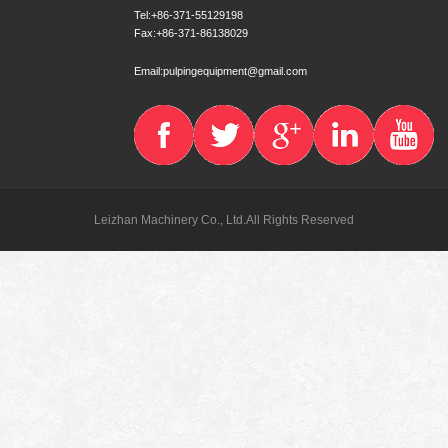
Tel:+86-371-55129198
Fax:+86-371-86138029
Email:pulpingequipment@gmail.com
Leizhan Machinery Co., Ltd.All Rights Reserved