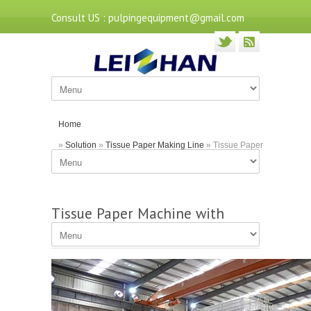
Consult US : pulpingequipment@gmail.com
Home
»
Solution
»
Tissue Paper Making Line
» Tissue Paper
Machine with Capacity of 10T/D
Tissue Paper Machine with
Capacity of 10T/D