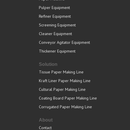
Pulper Equipment
Refiner Equipment
Screening Equipment
Cleaner Equipment
Conveyor Agitator Equipment
Thickener Equipment
Solution
Tissue Paper Making Line
Kraft Liner Paper Making Line
Cultural Paper Making Line
Coating Board Paper Making Line
Corrugated Paper Making Line
About
Contact