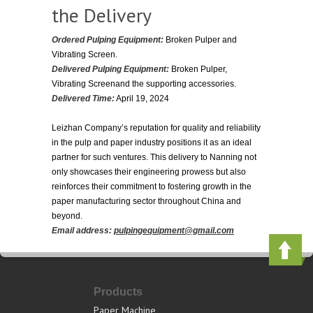
the Delivery
Ordered Pulping Equipment:
Broken Pulper and
Vibrating Screen.
Delivered Pulping Equipment:
Broken Pulper,
Vibrating Screenand the supporting accessories.
Delivered Time:
April 19, 2024
Leizhan Company’s reputation for quality and reliability
in the pulp and paper industry positions it as an ideal
partner for such ventures. This delivery to Nanning not
only showcases their engineering prowess but also
reinforces their commitment to fostering growth in the
paper manufacturing sector throughout China and
beyond.
Email address:
pulpingequipment@gmail.com
Products
Paper Machine