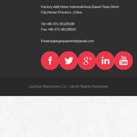
Factory Add:Hetun Industrial Area,Dawei Town,Xinmi
City,Henan Province ,China
Tel:+86-371-55129198
Fax:+86-371-86138029
Email:pulpingequipment@gmail.com
Leizhan Machinery Co., Ltd.All Rights Reserved