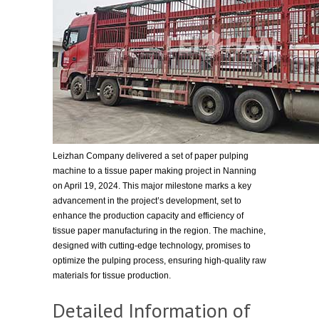
Leizhan Company delivered a set of paper pulping
machine to a tissue paper making project in Nanning
on April 19, 2024. This major milestone marks a key
advancement in the project’s development, set to
enhance the production capacity and efficiency of
tissue paper manufacturing in the region. The machine,
designed with cutting-edge technology, promises to
optimize the pulping process, ensuring high-quality raw
materials for tissue production.
Detailed Information of