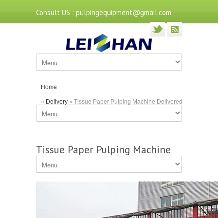
Consult US : pulpingequipment@gmail.com
Home
»
Delivery
» Tissue Paper Pulping Machine Delivered
to Nanning
Tissue Paper Pulping Machine
Delivered to Nanning