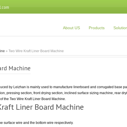
l.com
About US
Products
Solutio
Line
» Two Wire Kraft Liner Board Machine
ard Machine
ced by Leizhan is mainly used to manufacture linerboard and corrugated base pape
tion, pressing section, front drying section, inclined surface sizing machine, rear dr
n of the Two Wire Kraft Liner Board Machine.
Kraft Liner Board Machine
the surface wire and the bottom wire respectively.