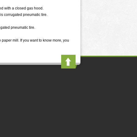
ed with a closed gas hood.
is corrugated pneumatic tire.
ugated pneumatic tire.
 paper mill. If you want to know more, you