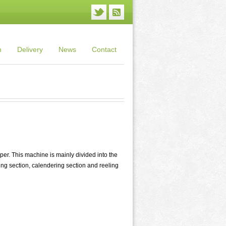
n
Delivery
News
Contact
r. This machine is mainly divided into the
ying section, calendering section and reeling