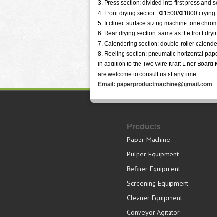
3. Press section: divided into first press and 
4. Front drying section: Φ1500/Φ1800 drying 
5. Inclined surface sizing machine: one chro
6. Rear drying section: same as the front dryi
7. Calendering section: double-roller calende
8. Reeling section: pneumatic horizontal pape
In addition to the Two Wire Kraft Liner Boar
are welcome to consult us at any time.
Email: paperproductmachine@gmail.com
Products
Paper Machine
Pulper Equipment
Refiner Equipment
Screening Equipment
Cleaner Equipment
Conveyor Agitator