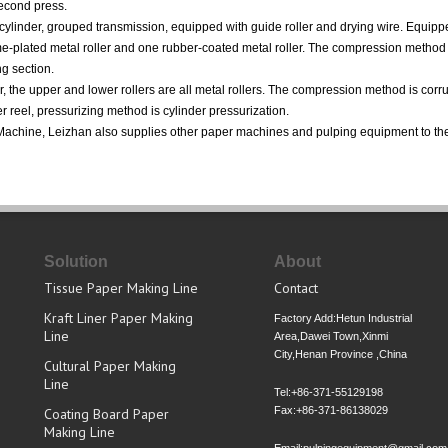
second press.
cylinder, grouped transmission, equipped with guide roller and drying wire. Equipp
me-plated metal roller and one rubber-coated metal roller. The compression method 
ng section.
r, the upper and lower rollers are all metal rollers. The compression method is corr
r reel, pressurizing method is cylinder pressurization.
d Machine, Leizhan also supplies other paper machines and pulping equipment to the
Solution
About
Tissue Paper Making Line
Contact
Kraft Liner Paper Making
Factory Add:Hetun Industrial
Line
Area,Dawei Town,Xinmi
City,Henan Province ,China
Cultural Paper Making
Line
Tel:+86-371-55129198
Fax:+86-371-86138029
Coating Board Paper
Making Line