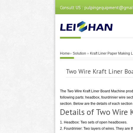
Consult US : pulpingequipment@gmai
Home
»
Solution
»
Kraft Liner Paper Making 
Two Wire Kraft Liner Bo
The Two Wire Kraft Liner Board Machine produ
following parts: headbox, fourdrinier wire sec
section. Below are the details of each sectio
Details of Two Wire 
1. Headbox: Two sets of open headboxes.
2. Fourdrinier: Two layers of wires. They are 